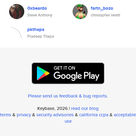
0xbeardo
fartn_bozo
Steve Anthony
christopher nevitt
pkthapa
Pradeep Thapa
Please send us feedback & bug reports
.
Keybase, 2026 |
read our blog
terms
&
privacy
&
security advisories
&
california ccpa
&
acceptable
use