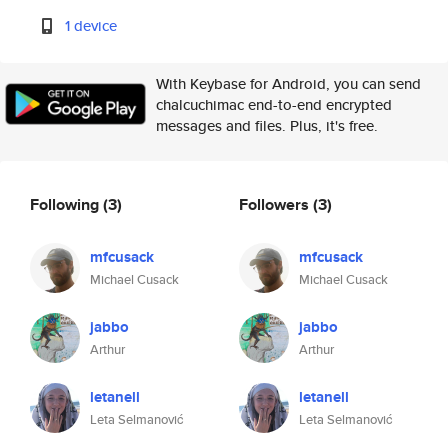
1 device
With Keybase for Android, you can send
chalcuchimac end-to-end encrypted
messages and files. Plus, it's free.
Following
(3)
Followers
(3)
mfcusack
mfcusack
Michael Cusack
Michael Cusack
jabbo
jabbo
Arthur
Arthur
letanell
letanell
Leta Selmanović
Leta Selmanović