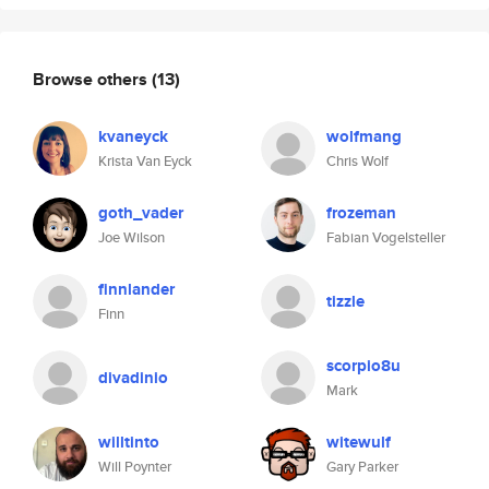
Browse others
(13)
kvaneyck
wolfmang
Krista Van Eyck
Chris Wolf
goth_vader
frozeman
Joe Wilson
Fabian Vogelsteller
finnlander
tizzle
Finn
scorpio8u
divadinio
Mark
willtinto
witewulf
Will Poynter
Gary Parker