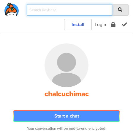
Install
Login
chalcuchimac
Start a chat
Your conversation will be end-to-end encrypted.