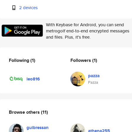
2 devices
With Keybase for Android, you can send
metrogolf end-to-end encrypted messages
and files. Plus, it's free.
Following
(1)
Followers
(1)
pazza
leo816
Pazza
Browse others
(11)
guibressan
athena255