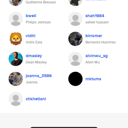
Guilherme Bressan
bwell
shah1984
Philips Johnson
safeer hussain
vidhi
birromer
Vidhi Zala
Bernardo Hummes
dmasley
alvinwu_sg
Dean Masley
Alvin Wu
joanna_3586
mktums
Joanna
chkhetiani