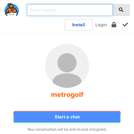
Install
Login
metrogolf
Start a chat
Your conversation will be end-to-end encrypted.