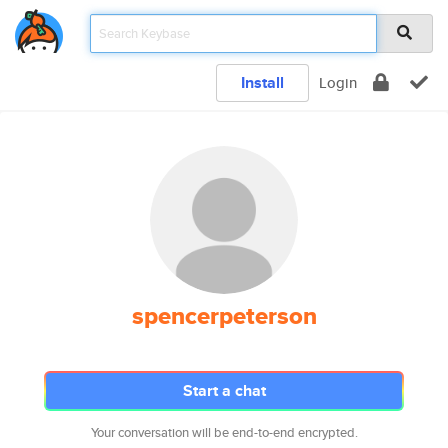
Install
Login
spencerpeterson
Start a chat
Your conversation will be end-to-end encrypted.