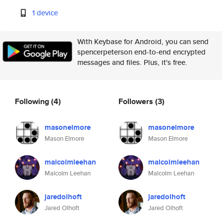
1 device
With Keybase for Android, you can send
spencerpeterson end-to-end encrypted
messages and files. Plus, it's free.
Following
(4)
Followers
(3)
masonelmore
masonelmore
Mason Elmore
Mason Elmore
malcolmleehan
malcolmleehan
Malcolm Leehan
Malcolm Leehan
jaredolhoft
jaredolhoft
Jared Olhoft
Jared Olhoft