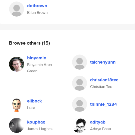
dotbrown
Brian Brown
Browse others
(15)
binyamin
taichenyunn
Binyamin Aron
Green
christian18tec
Christian Tec
ellbock
thinhle_1234
Luca
kouphax
adityab
James Hughes
Aditya Bhatt