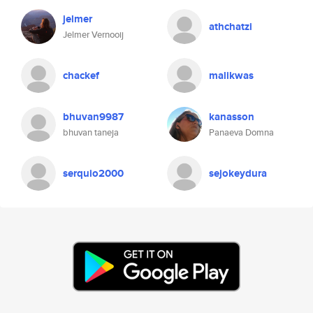
jelmer
athchatzi
Jelmer Vernooij
chackef
malikwas
bhuvan9987
kanasson
bhuvan taneja
Panaeva Domna
serquio2000
sejokeydura