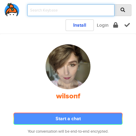
Install
Login
wilsonf
Start a chat
Your conversation will be end-to-end encrypted.