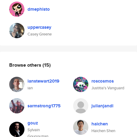
dmephisto
uppercasey
Casey Greene
Browse others
(15)
ianstewart2019
roscosmos
ian
Justitia's Vanguard
sarmstrong1775
julianjandl
gouz
haichen
Sylvain
Haichen Shen
Gougouzian