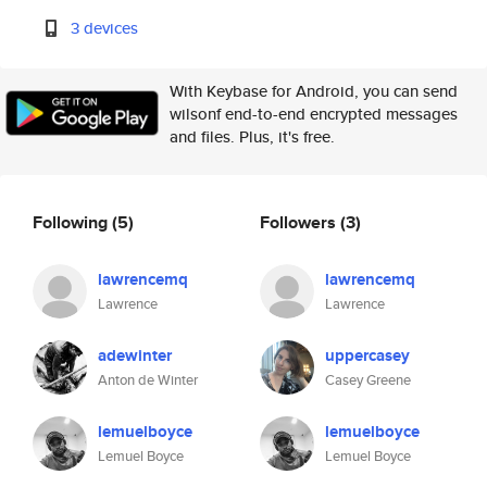
3 devices
With Keybase for Android, you can send
wilsonf end-to-end encrypted messages
and files. Plus, it's free.
Following
(5)
Followers
(3)
lawrencemq
lawrencemq
Lawrence
Lawrence
adewinter
uppercasey
Anton de Winter
Casey Greene
lemuelboyce
lemuelboyce
Lemuel Boyce
Lemuel Boyce