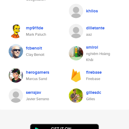
khilos
mp911de
dilletante
Mark Paluch
aaz
smlroi
fcbenoit
nghiêm Hoàng
Clay Benoit
Khải
herogamers
firebase
Marcus Sand
Firebase
serrajav
gillesdc
Javier Serrano
Gilles