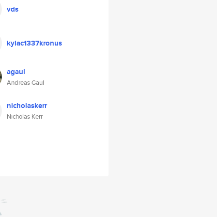
vds
kylac1337kronus
agaul
Andreas Gaul
nicholaskerr
Nicholas Kerr