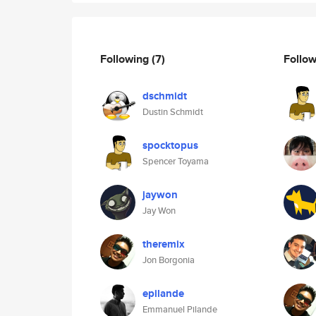
Following
(7)
Follo
dschmidt
Dustin Schmidt
spocktopus
Spencer Toyama
jaywon
Jay Won
theremix
Jon Borgonia
epilande
Emmanuel Pilande