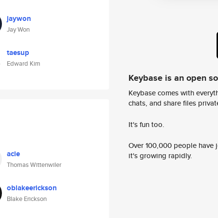
jaywon
Jay Won
taesup
Edward Kim
Keybase is an open s
Keybase comes with everyth
chats, and share files privatel
It's fun too.
Over 100,000 people have jo
acie
it's growing rapidly.
Thomas Wittenwiler
oblakeerickson
Blake Erickson