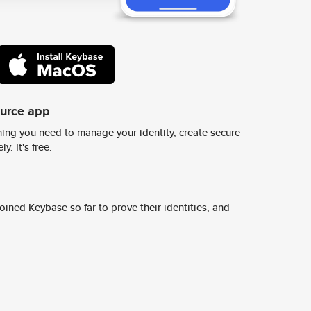
ource app
ing you need to manage your identity, create secure
y. It's free.
ined Keybase so far to prove their identities, and