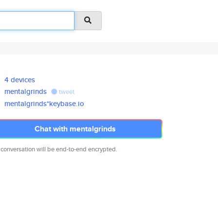
4 devices
mentalgrinds
tweet
mentalgrinds*keybase.io
Chat with mentalgrinds
 conversation will be end-to-end encrypted.