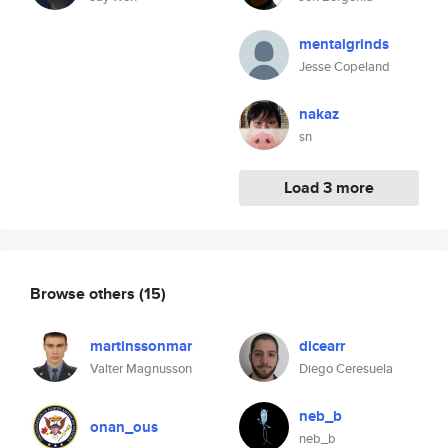
mentalgrinds
Jesse Copeland
nakaz
sn
Load 3 more
Browse others
(15)
martinssonmar
dicearr
Valter Magnusson
Diego Ceresuela
neb_b
onan_ous
neb_b