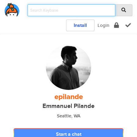
Install
Login
epilande
Emmanuel Pilande
Seattle, WA
Start a chat