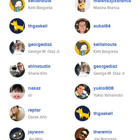
kellishouts
maisha3jlxbranca
Kelli Borgonia
Maisha Branca
thgaskell
aukai84
georgediaz
kellishouts
George M. Diaz Jr.
Kelli Borgonia
shinstudio
georgediaz
Shane Kim
George M. Diaz Jr.
nakaz
yukio808
sn
Yukio Yamamoto
reptar
thgaskell
Derek Ahn
jaywon
theremix
Jay Won
Jon Borgonia