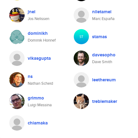
jnel
niletamei
Jos Nelissen
Marc España
dominikh
stamas
Dominik Honnef
davesopho
vikasgupta
Dave Smith
ns
leethereum
Nathan Scheid
grimmo
treblemaker
Luigi Messina
chiamaka