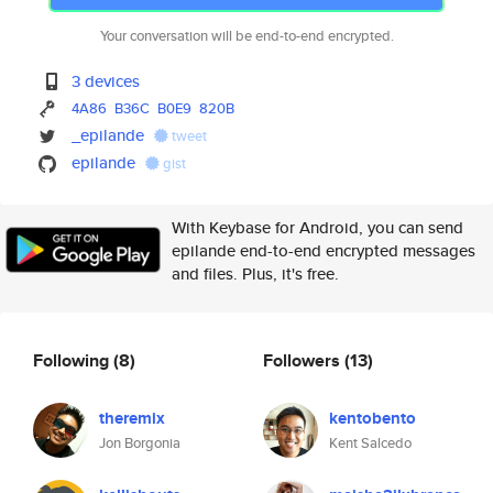
Your conversation will be end-to-end encrypted.
3 devices
4A86
B36C
B0E9
820B
_epilande
tweet
epilande
gist
With Keybase for Android, you can send
epilande end-to-end encrypted messages
and files. Plus, it's free.
Following
(8)
Followers
(13)
theremix
kentobento
Jon Borgonia
Kent Salcedo