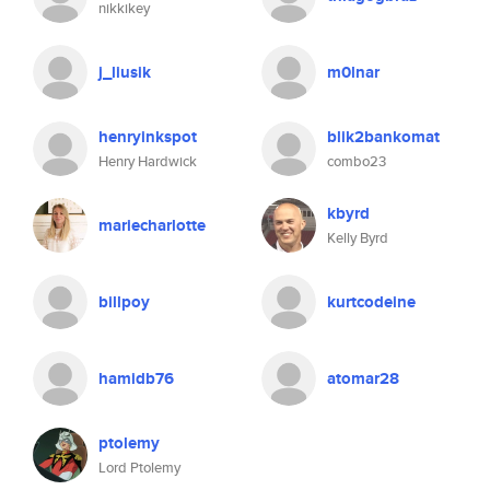
nikkikey
j_liusik
m0lnar
henryinkspot
blik2bankomat
Henry Hardwick
combo23
kbyrd
mariecharlotte
Kelly Byrd
billpoy
kurtcodeine
hamidb76
atomar28
ptolemy
Lord Ptolemy