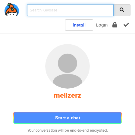
Install
Login
mellzerz
Start a chat
Your conversation will be end-to-end encrypted.