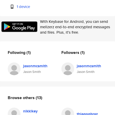
1 device
With Keybase for Android, you can send
mellzerz end-to-end encrypted messages
and files. Plus, it's free.
Following
(1)
Followers
(1)
jasonmcsmith
jasonmcsmith
Jason Smith
Jason Smith
Browse others
(13)
nikkikey
thiagogbraz