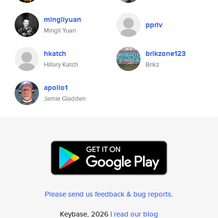
mingliyuan
ppriv
Mingli Yuan
hkatch
brikzone123
Hillary Katch
Brikz
apollo1
Jamie Gladden
Please send us feedback & bug reports
.
Keybase, 2026 |
read our blog