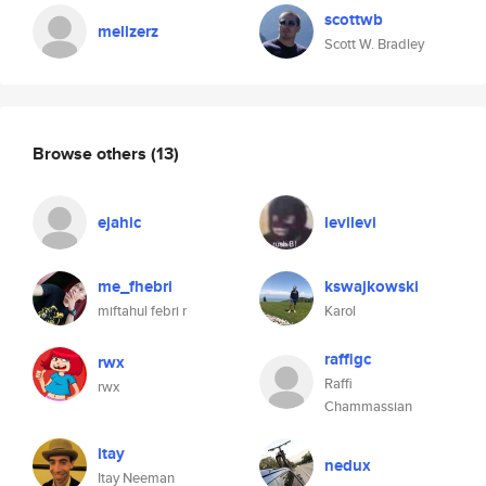
scottwb
mellzerz
Scott W. Bradley
Browse others
(13)
ejahic
levilevi
me_fhebri
kswajkowski
miftahul febri r
Karol
raffigc
rwx
Raffi
rwx
Chammassian
itay
nedux
Itay Neeman