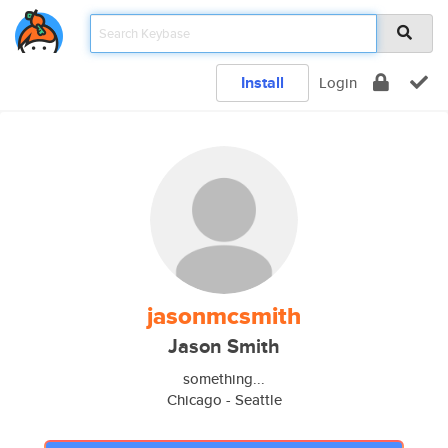
Install
Login
jasonmcsmith
Jason Smith
something...
Chicago - Seattle