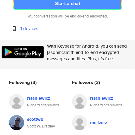
Start a chat
Your conversation will be end-to-end encrypted.
3 devices
With Keybase for Android, you can send
jasonmcsmith end-to-end encrypted
messages and files. Plus, it's free.
Following
(3)
Followers
(3)
rstaniewicz
rstaniewicz
Richard Staniewicz
Richard Staniewicz
scottwb
mellzerz
Scott W. Bradley