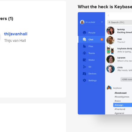
What the heck is Keybas
wers
(1)
thijsvanhall
Thijs van Hall