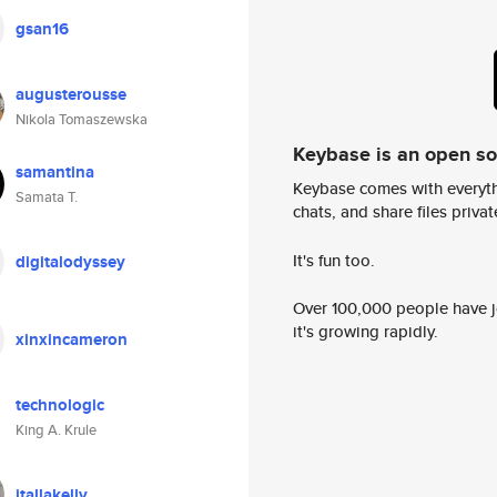
gsan16
augusterousse
Nikola Tomaszewska
Keybase is an open s
samantina
Keybase comes with everyth
Samata T.
chats, and share files privatel
It's fun too.
digitalodyssey
Over 100,000 people have jo
it's growing rapidly.
xinxincameron
technologic
King A. Krule
itallakelly