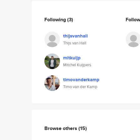
Following
(3)
Follo
thijsvanhall
Thijs van Hall
mitkuijp
Mitchel Kuijpers
timovanderkamp
Timo van der Kamp
Browse others
(15)