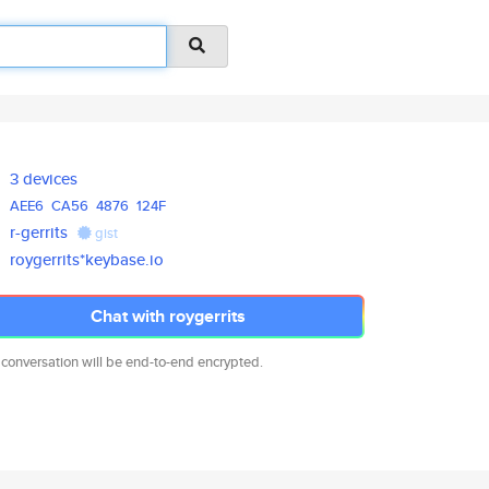
3 devices
AEE6
CA56
4876
124F
r-gerrits
gist
roygerrits*keybase.io
Chat with roygerrits
 conversation will be end-to-end encrypted.