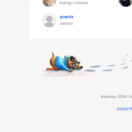
Rodrigo Cândido
qoentz
Jonatan
Keybase, 2026 | Av
install