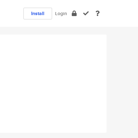
Install
Login