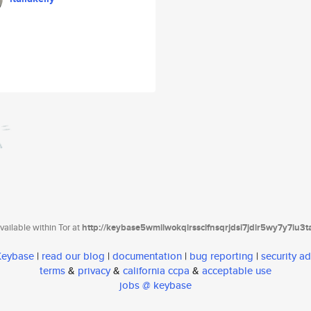
ailable within Tor at
http://keybase5wmilwokqirssclfnsqrjdsi7jdir5wy7y7iu3
 Keybase
|
read our blog
|
documentation
|
bug reporting
|
security ad
terms
&
privacy
&
california ccpa
&
acceptable use
jobs @ keybase