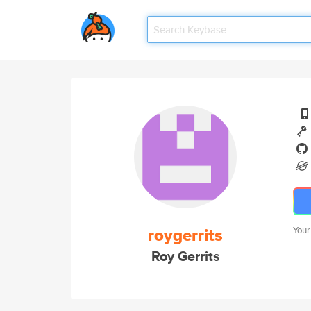
roygerrits
Your
Roy Gerrits