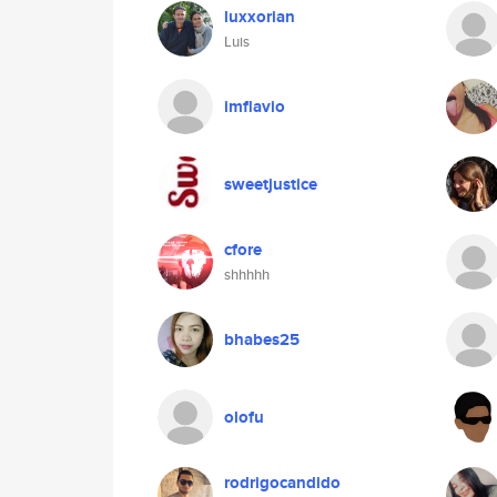
luxxorian
Luis
imflavio
sweetjustice
cfore
shhhhh
bhabes25
olofu
rodrigocandido