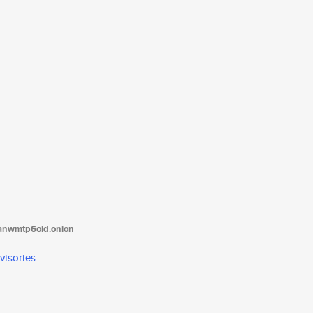
tanwmtp6oid.onion
visories