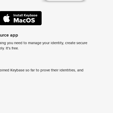
ource app
ing you need to manage your identity, create secure
y. It's free.
ined Keybase so far to prove their identities, and