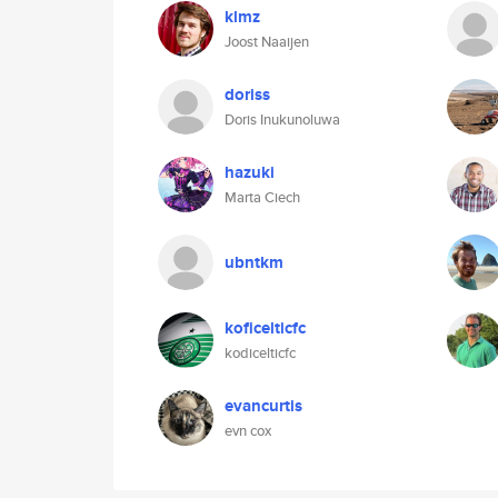
klmz
Joost Naaijen
doriss
Doris Inukunoluwa
hazuki
Marta Ciech
ubntkm
koficelticfc
kodicelticfc
evancurtis
evn cox