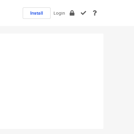
Install
Login