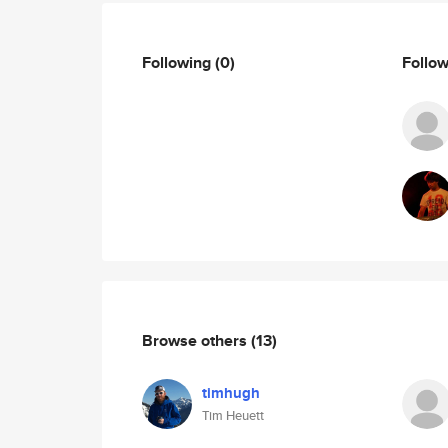
Following
(0)
Follo
Browse others
(13)
timhugh
Tim Heuett