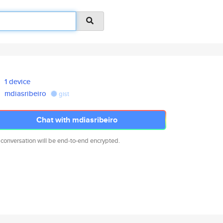
1 device
mdiasribeiro
gist
Chat with mdiasribeiro
 conversation will be end-to-end encrypted.