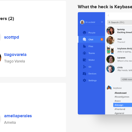
What the heck is Keybas
wers
(2)
scottpd
tiagovarela
Tiago Varela
ameliaperales
Amelia