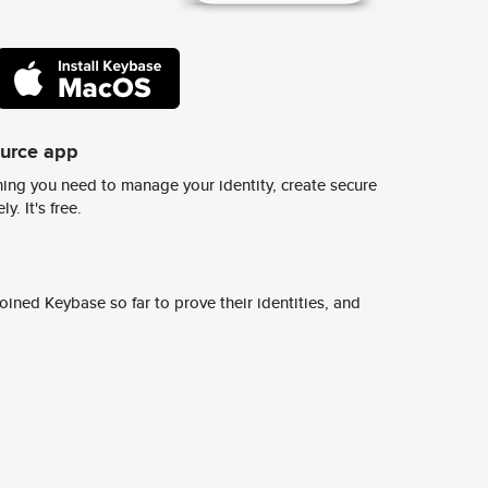
ource app
ing you need to manage your identity, create secure
y. It's free.
ined Keybase so far to prove their identities, and