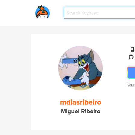
Your
mdiasribeiro
Miguel Ribeiro