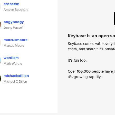
ccocasse
Amélie Bouchard
oogyboogy
Jonny Hassell
Keybase is an open s
marcusmoore
Keybase comes with everyth
Marcus Moore
chats, and share files privatel
wardlem
It's fun too.
Mark Wardle
Over 100,000 people have jo
michaelcdillon
it's growing rapidly.
Michael C Dillon