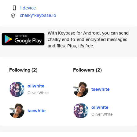
1 device
chalky*keybase.io
With Keybase for Android, you can send
chalky end-to-end encrypted messages
and files. Plus, it's free.
Following
(2)
Followers
(2)
oliwhite
taewhite
Oliver White
oliwhite
taewhite
Oliver White