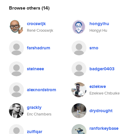
Browse others
(14)
crocswijk
hongyihu
René Crooswijk
Hongyi Hu
farshadrum
srno
steineee
badger0403
eziekwe
alexnordstrom
Eziekwe Chibuike
grackly
drydrought
Eric Chambers
ranforkeybase
zulfiqar