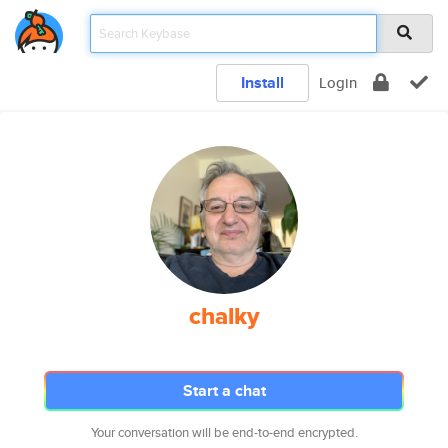
Install
Login
chalky
Start a chat
Your conversation will be end-to-end encrypted.