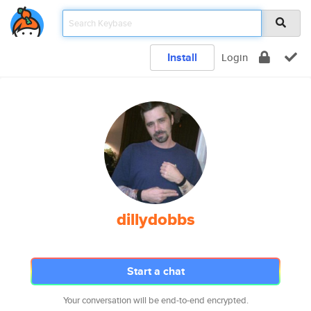
Install
Login
dillydobbs
Start a chat
Your conversation will be end-to-end encrypted.