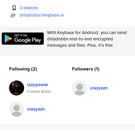
3 devices
dillydobbs*keybase.io
With Keybase for Android, you can send
dillydobbs end-to-end encrypted
messages and files. Plus, it's free.
Following
(2)
Followers
(1)
lazypower
crazyazn
Charles Butler
crazyazn