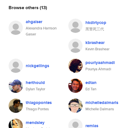
Browse others
(13)
ahgaiser
hkdirtycop
Alexandra Harrison
黑警死三代
Gaiser
kbrashear
Kevin Brashear
pouriyaahmadi
nickgellings
Pouriya Ahmadi
herthould
edtan
Dylan Taylor
Ed Tan
thiagopontes
michelledalmaris
Thiago Pontes
Michelle Dalmaris
mendsley
remlas