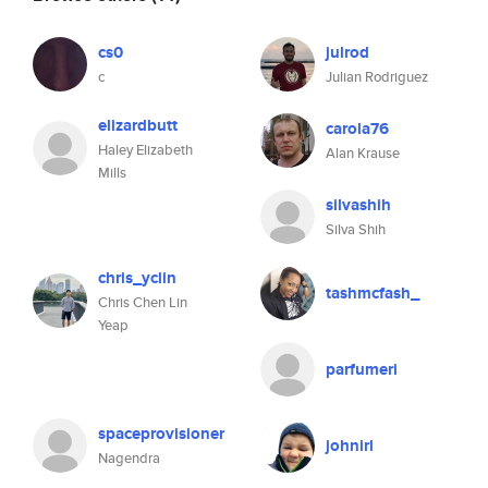
cs0
julrod
c
Julian Rodriguez
elizardbutt
carola76
Haley Elizabeth
Alan Krause
Mills
silvashih
Silva Shih
chris_yclin
tashmcfash_
Chris Chen Lin
Yeap
parfumeri
spaceprovisioner
johnirl
Nagendra