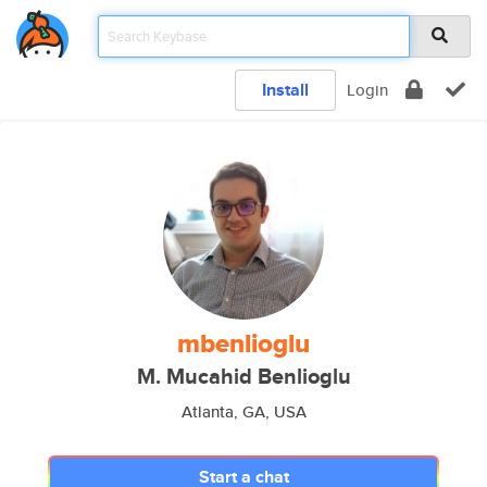
Install
Login
mbenlioglu
M. Mucahid Benlioglu
Atlanta, GA, USA
Start a chat