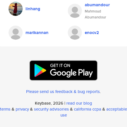
abumandour
linhang
Mahmoud
Abumandour
marikannan
enocv2
Please send us feedback & bug reports
.
Keybase, 2026 |
read our blog
terms
&
privacy
&
security advisories
&
california ccpa
&
acceptable
use