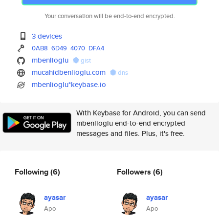
Your conversation will be end-to-end encrypted.
3 devices
0AB8
6D49
4070
DFA4
mbenlioglu
gist
mucahidbenlioglu.com
dns
mbenlioglu*keybase.io
With Keybase for Android, you can send
mbenlioglu end-to-end encrypted
messages and files. Plus, it's free.
Following
(6)
Followers
(6)
ayasar
ayasar
Apo
Apo