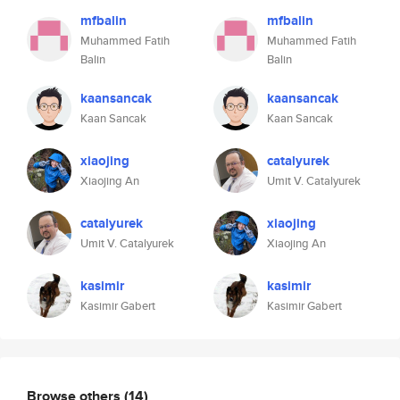
mfbalin
mfbalin
Muhammed Fatih
Muhammed Fatih
Balin
Balin
kaansancak
kaansancak
Kaan Sancak
Kaan Sancak
xiaojing
catalyurek
Xiaojing An
Umit V. Catalyurek
catalyurek
xiaojing
Umit V. Catalyurek
Xiaojing An
kasimir
kasimir
Kasimir Gabert
Kasimir Gabert
Browse others
(14)