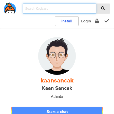
Install
Login
kaansancak
Kaan Sancak
Atlanta
Start a chat