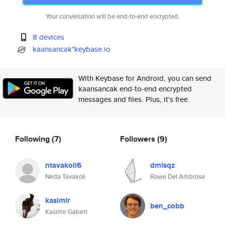
Your conversation will be end-to-end encrypted.
8 devices
kaansancak*keybase.io
With Keybase for Android, you can send
kaansancak end-to-end encrypted
messages and files. Plus, it's free.
Following
(7)
Followers
(9)
ntavakoli6
dmlsqz
Neda Tavakoli
Rowe Del Ambrose
kasimir
ben_cobb
Kasimir Gabert