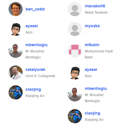
ntavakoli6
ben_cobb
Neda Tavakoli
ayasar
myozka
Apo
.
mbenlioglu
mfbalin
M. Mucahid
Muhammed Fatih
Benlioglu
Balin
catalyurek
ayasar
Umit V. Catalyurek
Apo
mbenlioglu
xiaojing
M. Mucahid
Xiaojing An
Benlioglu
xiaojing
Xiaojing An