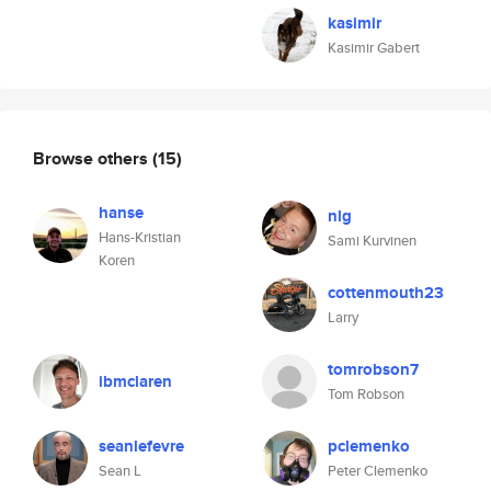
kasimir
Kasimir Gabert
Browse others
(15)
hanse
nlg
Hans-Kristian
Sami Kurvinen
Koren
cottenmouth23
Larry
tomrobson7
ibmclaren
Tom Robson
seanlefevre
pclemenko
Sean L
Peter Clemenko