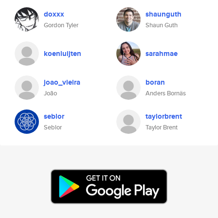
doxxx
shaunguth
Gordon Tyler
Shaun Guth
koenluijten
sarahmae
joao_vieira
boran
João
Anders Bornäs
seblor
taylorbrent
Seblor
Taylor Brent