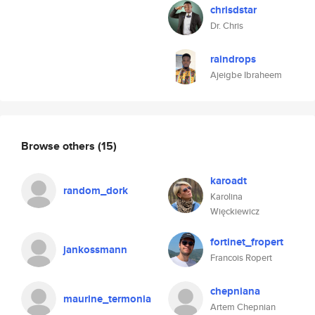
chrisdstar
Dr. Chris
raindrops
Ajeigbe Ibraheem
Browse others
(15)
karoadt
random_dork
Karolina
Więckiewicz
fortinet_fropert
jankossmann
Francois Ropert
chepniana
maurine_termonia
Artem Chepnian