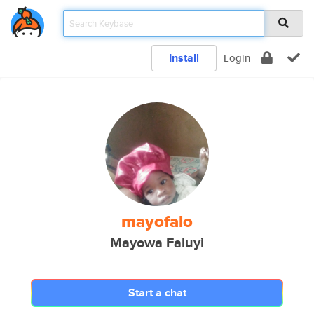
Install
Login
mayofalo
Mayowa Faluyi
Start a chat