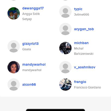
dewangga17
typic
Angga Sidik
3vilme666
Setyaji
acygan_tob
michban
gizzyrlz13
Michał
Gisela
Bańczerowski
mandywarhol
v_soshnikov
mandywarhol
frangio
alcon66
Francisco Giordano