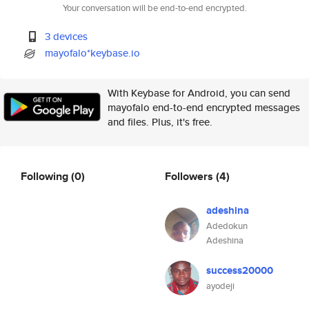
Your conversation will be end-to-end encrypted.
3 devices
mayofalo*keybase.io
With Keybase for Android, you can send
mayofalo end-to-end encrypted messages
and files. Plus, it's free.
Following
(0)
Followers
(4)
adeshina
Adedokun
Adeshina
success20000
ayodeji