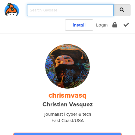
Install
Login
chrismvasq
Christian Vasquez
journalist | cyber & tech
East Coast/USA