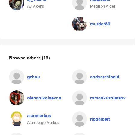
AJ Vicens
Madison Alder
murder66
Browse others
(15)
gzhou
andyarchibald
olenanikolaevna
romankuznietsov
alanmarkus
ripdalbert
Alan Jorge Markus