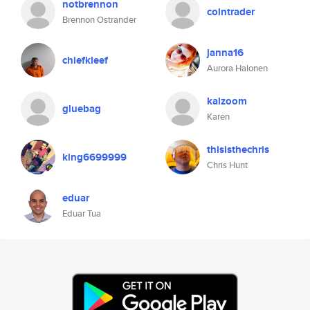
notbrennon
cointrader
Brennon Ostrander
janna16
chiefkleef
Aurora Halonen
kaizoom
gluebag
Karen
thisisthechris
king6699999
Chris Hunt
eduar
Eduar Tua