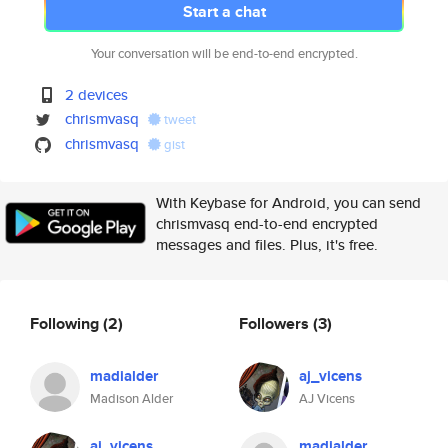
Start a chat
Your conversation will be end-to-end encrypted.
2 devices
chrismvasq
tweet
chrismvasq
gist
With Keybase for Android, you can send
chrismvasq end-to-end encrypted
messages and files. Plus, it's free.
Following
(2)
Followers
(3)
madialder
aj_vicens
Madison Alder
AJ Vicens
aj_vicens
madialder