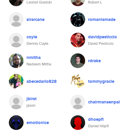
Leonid Gradski
Robert L
sirarcane
romanismade
coyle
davidpesticcio
Dennis Coyle
David Pesticcio
nmitha
rdrake
Nadeem Mitha
abecedario828
tommygracie
jbirst
chairmansenpai
jason
dhoepfl
emotionice
Daniel Höpfl