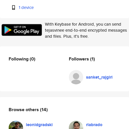
1 device
With Keybase for Android, you can send
tejasvinee end-to-end encrypted messages
and files. Plus, it's free.
Following
(0)
Followers
(1)
sanket_rajgiri
Browse others
(14)
leonidgradski
rlabrado