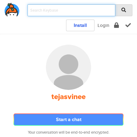
Install
Login
tejasvinee
Start a chat
Your conversation will be end-to-end encrypted.