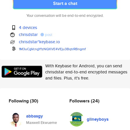
Start a chat
Your conversation will be end-to-end encrypted.
4 devices
chrisdstar
post
chrisdstar*keybase.io
1M3uCgVcngYfzNQXVE4VEju3BqtrRB
ngmf
With Keybase for Android, you can send
chrisdstar end-to-end encrypted messages
and files. Plus, it's free.
Following
(30)
Followers
(24)
abbasgy
glineyboys
Maxwell Ekwueme