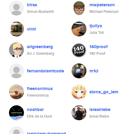
triras
mwpeterson
Simon Budweth
Michael Peterson
tjuilya
vinti
Julia Toti
arigreenberg
140proof
Ari J. Greenberg
140 Proof
fernandoismtcode
m1cl
freenonimus
stone_go_lem
Freenonimus
noshbar
isrealriebe
Dirk de la Hunt
Isreal Riebe
jamiylamuhammad