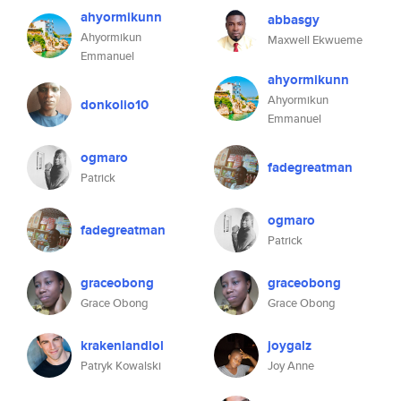
ahyormikunn
abbasgy
Ahyormikun
Maxwell Ekwueme
Emmanuel
ahyormikunn
Ahyormikun
donkolio10
Emmanuel
ogmaro
fadegreatman
Patrick
ogmaro
fadegreatman
Patrick
graceobong
graceobong
Grace Obong
Grace Obong
krakenlandlol
joygalz
Patryk Kowalski
Joy Anne