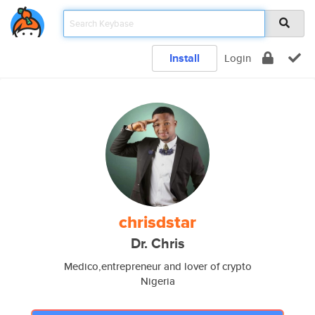
Install
Login
chrisdstar
Dr. Chris
Medico,entrepreneur and lover of crypto
Nigeria