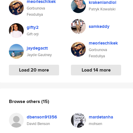
meorleschikek
krakenlandlol
Gorbunova
Patryk Kowalski
Feoduliya
samkeddy
gifty2
Gift orji
meorleschikek
jaydegactt
Gorbunova
Jayde Gautney
Feoduliya
Load 20 more
Load 14 more
Browse others
(15)
dbenson91356
mardetanha
David Benson
mohsen