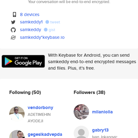
Your conversation will be end-to-end encrypted.
8 devices
samkeddy1
tweet
samkeddy
gist
samkeddy*keybase.io
With Keybase for Android, you can send
samkeddy end-to-end encrypted messages
and files. Plus, it's free.
Following
(50)
Followers
(38)
vendorbony
milaniolla
ADETIMEHIN
AYODEJI
gabry13
gegesikadvepda
Ivan Jokanovic