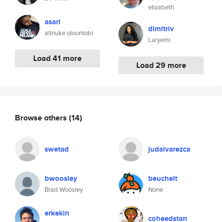
elizabeth
asari
dimitriv
atinuke olountobi
Laryemi
Load 41 more
Load 29 more
Browse others
(14)
swetad
judalvarezca
bwoosley
beuchelt
Brad Woosley
None
erkekin
coheedstan