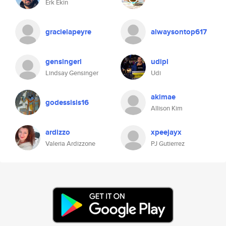
Erk Ekin
gracielapeyre
alwaysontop617
gensingerl
udipl
Lindsay Gensinger
Udi
akimae
godessisis16
Allison Kim
ardizzo
xpeejayx
Valeria Ardizzone
PJ Gutierrez