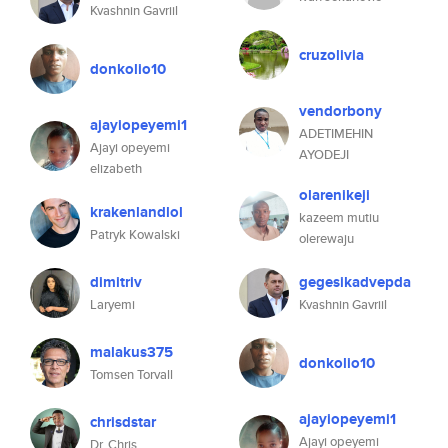
Kvashnin Gavriil
cruzolivia
donkolio10
vendorbony
ajayiopeyemi1
ADETIMEHIN
Ajayi opeyemi
AYODEJI
elizabeth
olarenikeji
krakenlandlol
kazeem mutiu
Patryk Kowalski
olerewaju
dimitriv
gegesikadvepda
Laryemi
Kvashnin Gavriil
malakus375
donkolio10
Tomsen Torvall
ajayiopeyemi1
chrisdstar
Ajayi opeyemi
Dr. Chris