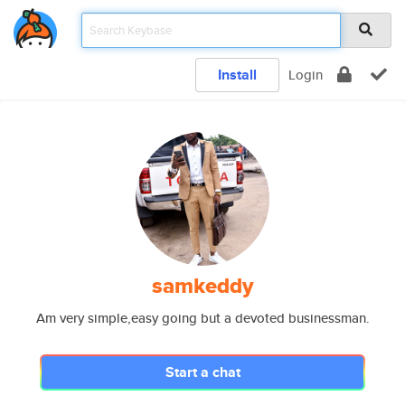
Install
Login
samkeddy
Am very simple,easy going but a devoted businessman.
Start a chat