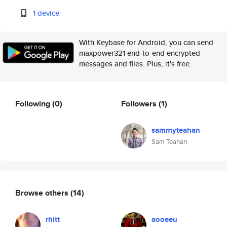
1 device
With Keybase for Android, you can send
maxpower321 end-to-end encrypted
messages and files. Plus, it's free.
Following
(0)
Followers
(1)
sammyteahan
Sam Teahan
Browse others
(14)
rhitt
aooeeu