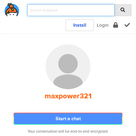
Install
Login
maxpower321
Start a chat
Your conversation will be end-to-end encrypted.