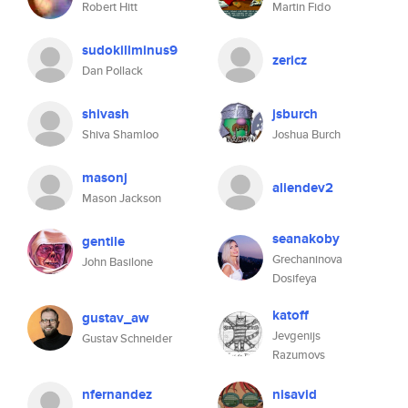
Robert Hitt
Martin Fido
sudokillminus9
zericz
Dan Pollack
shivash
jsburch
Shiva Shamloo
Joshua Burch
masonj
aliendev2
Mason Jackson
seanakoby
gentile
Grechaninova
John Basilone
Dosifeya
katoff
gustav_aw
Jevgenijs
Gustav Schneider
Razumovs
nfernandez
nisavid