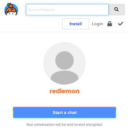
Install
Login
redlemon
Start a chat
Your conversation will be end-to-end encrypted.