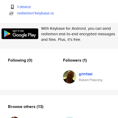
1 device
redlemon*keybase.io
With Keybase for Android, you can send
redlemon end-to-end encrypted messages
and files. Plus, it's free.
Following
(0)
Followers
(1)
grinfast
Robert Pieprzny
Browse others
(13)