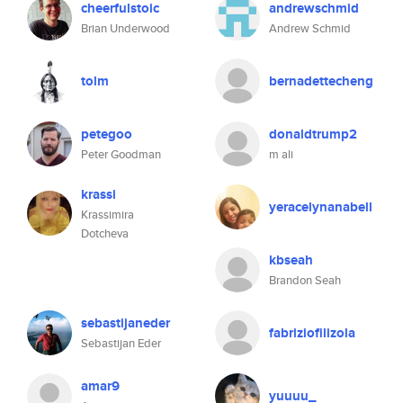
cheerfulstoic
andrewschmid
Brian Underwood
Andrew Schmid
tolm
bernadettecheng
petegoo
donaldtrump2
Peter Goodman
m ali
krassi
yeracelynanabell
Krassimira
Dotcheva
kbseah
Brandon Seah
sebastijaneder
fabriziofilizola
Sebastijan Eder
amar9
yuuuu_