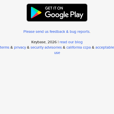
Please send us feedback & bug reports
.
Keybase, 2026 |
read our blog
terms
&
privacy
&
security advisories
&
california ccpa
&
acceptable
use