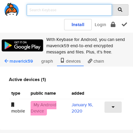
Install
Login
With Keybase for Android, you can send
maverick59 end-to-end encrypted
messages and files. Plus, it's free.
maverick59
graph
devices
chain
Active devices (1)
type
public name
added
My Android
January 16,
mobile
Device
2020