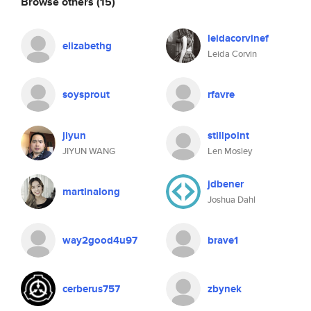
Browse others
(15)
leidacorvinef
elizabethg
Leida Corvin
soysprout
rfavre
jiyun
stillpoint
JIYUN WANG
Len Mosley
jdbener
martinalong
Joshua Dahl
way2good4u97
brave1
cerberus757
zbynek