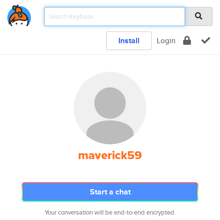
Install
Login
maverick59
Start a chat
Your conversation will be end-to-end encrypted.