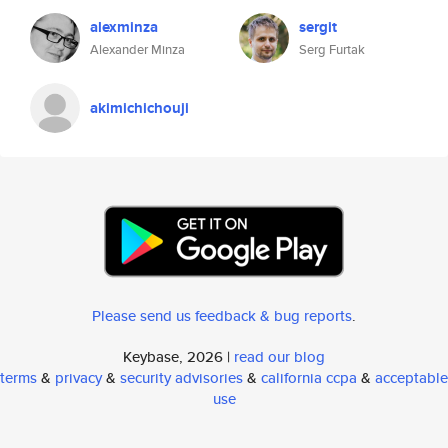
alexminza
sergit
Alexander Minza
Serg Furtak
akimichichouji
Please send us feedback & bug reports
.
Keybase, 2026 |
read our blog
terms
&
privacy
&
security advisories
&
california ccpa
&
acceptable
use