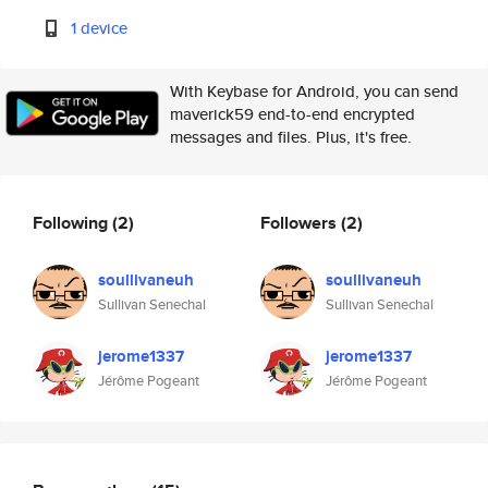
1 device
With Keybase for Android, you can send
maverick59 end-to-end encrypted
messages and files. Plus, it's free.
Following
(2)
Followers
(2)
soullivaneuh
soullivaneuh
Sullivan Senechal
Sullivan Senechal
jerome1337
jerome1337
Jérôme Pogeant
Jérôme Pogeant