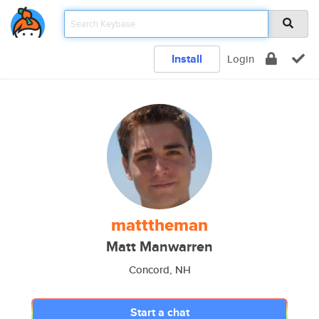
Install
Login
matttheman
Matt Manwarren
Concord, NH
Start a chat