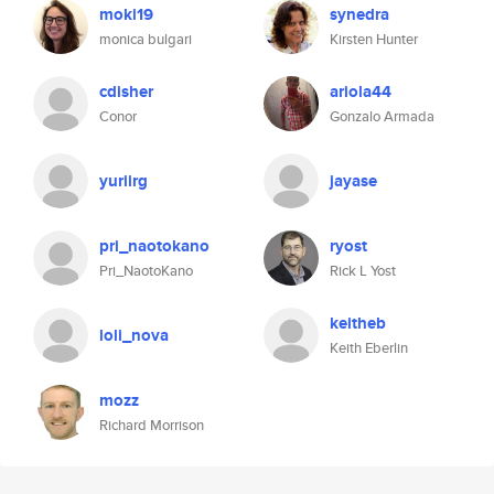
moki19
synedra
monica bulgari
Kirsten Hunter
cdisher
ariola44
Conor
Gonzalo Armada
yuriirg
jayase
pri_naotokano
ryost
Pri_NaotoKano
Rick L Yost
keitheb
loli_nova
Keith Eberlin
mozz
Richard Morrison