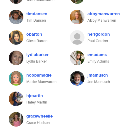
timdansen
abbymanwarren
Tim Dansen
Abby Manwarren
obarton
herrgordon
Olivia Barton
Paul Gordon
lydiabarker
emadams
Lydia Barker
Emily Adams
hoobamadie
jmainusch
Madie Manwarren
Joe Mainusch
hjmartin
Haley Martin
gracewheelie
Grace Hudson