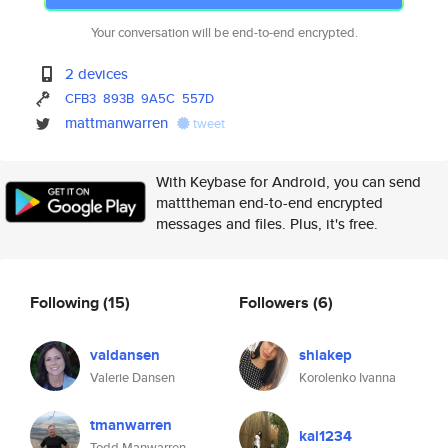
Your conversation will be end-to-end encrypted.
2 devices
CFB3
893B
9A5C
557D
mattmanwarren
tweet
With Keybase for Android, you can send
matttheman end-to-end encrypted
messages and files. Plus, it's free.
Following
(15)
Followers
(6)
valdansen
shiakep
Valerie Dansen
Korolenko Ivanna
tmanwarren
kai1234
Todd Manwarren