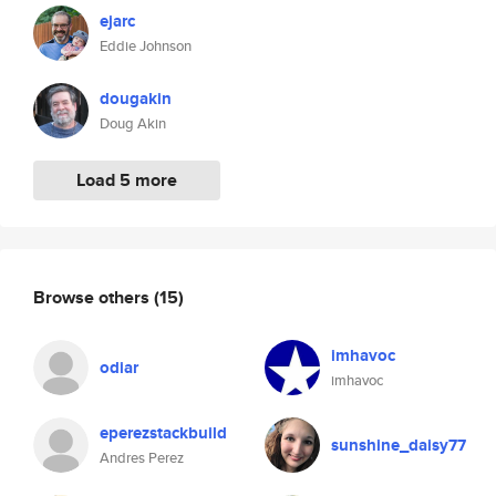
ejarc
Eddie Johnson
dougakin
Doug Akin
Load 5 more
Browse others
(15)
imhavoc
odiar
imhavoc
eperezstackbuild
sunshine_daisy77
Andres Perez