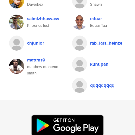
Daverkex
Shawn
saimizhhasvasv
eduar
Kirponos Iust
Eduar Tua
chjunior
rab_lars_heinze
mattms9
kunupan
matthew monterio
smith
qqqqqqqqq