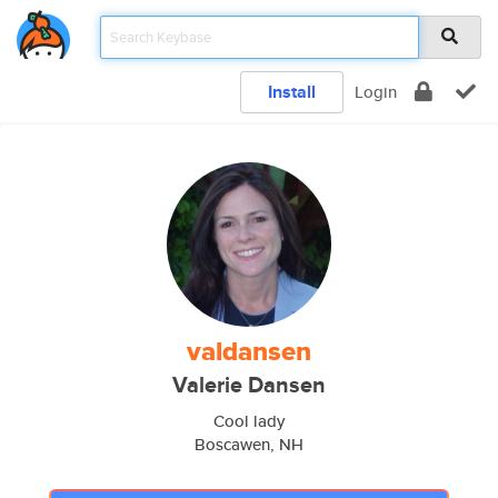
Install
Login
valdansen
Valerie Dansen
Cool lady
Boscawen, NH