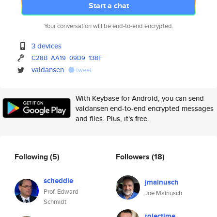
Start a chat
Your conversation will be end-to-end encrypted.
3 devices
C28B
AA19
09D9
138F
valdansen
tweet
With Keybase for Android, you can send
valdansen end-to-end encrypted messages
and files. Plus, it's free.
Following
(5)
Followers
(18)
scheddie
jmainusch
Prof. Edward
Joe Mainusch
Schmidt
rojectime