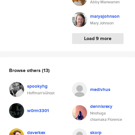
Abby Manwarren
maryajohnson
Mary Johnson
Load 9 more
Browse others
(13)
spookyhg
medivhus
Hoffman'sGhost
dennisrexy
w0rm3301
Nnohuga
chiamaka Florence
daverkex
skorp