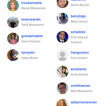
hoobamadie
Isauro Buccho
Madie Manwarren
benybigo
tmanwarren
Manu Garcia
Todd Manwarren
scheddie
gracewheelie
Prof. Edward
Grace Hudson
Schmidt
hjmartin
herrgordon
Haley Martin
Paul Gordon
emadams
Emily Adams
matttheman
Matt Manwarren
abbymanwarren