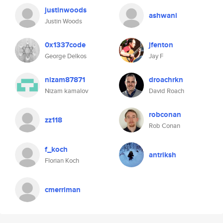
justinwoods
ashwani
Justin Woods
0x1337code
jfenton
George Delkos
Jay F
nizam87871
droachrkn
Nizam kamalov
David Roach
robconan
zz118
Rob Conan
f_koch
antriksh
Florian Koch
cmerriman