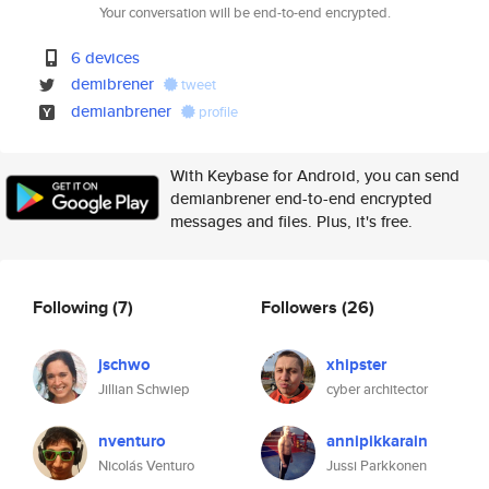
Your conversation will be end-to-end encrypted.
6 devices
demibrener
tweet
demianbrener
profile
With Keybase for Android, you can send
demianbrener end-to-end encrypted
messages and files. Plus, it's free.
Following
(7)
Followers
(26)
jschwo
xhipster
Jillian Schwiep
cyber architector
nventuro
annipikkarain
Nicolás Venturo
Jussi Parkkonen