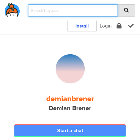
Install
Login
demianbrener
Demian Brener
Start a chat