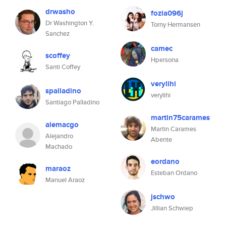
drwasho
fozia096j
Dr Washington Y.
Torny Hermansen
Sanchez
camec
scoffey
Hpersona
Santi Coffey
verylihi
spalladino
verylihi
Santiago Palladino
martin75carames
alemacgo
Martin Carames
Alejandro
Abente
Machado
eordano
maraoz
Esteban Ordano
Manuel Araoz
jschwo
Jillian Schwiep