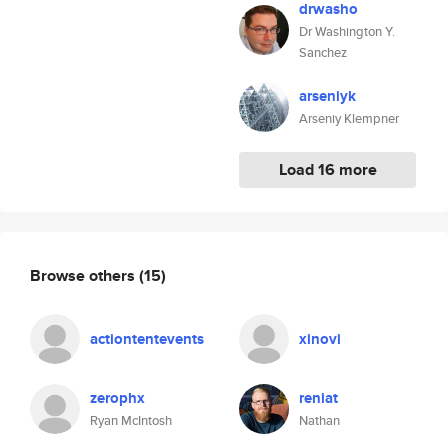
drwasho
Dr Washington Y.
Sanchez
arseniyk
Arseniy Klempner
Load 16 more
Browse others
(15)
actiontentevents
xinovi
zerophx
reniat
Ryan McIntosh
Nathan