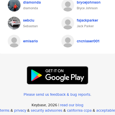
diamonda
brycejohnson
diamonda
Bryce Johnson
sebciu
fajackparker
Sebastian
Jack Parker
emisario
cncnlaser001
Please send us feedback & bug reports
.
Keybase, 2026 |
read our blog
terms
&
privacy
&
security advisories
&
california ccpa
&
acceptable