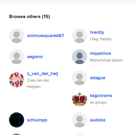
Browse others
(15)
tverdiy
animussquared87
Oleg Tverdiy
mqasimca
aegarro
Muhammad Qasim
z_van_der_heij
sdague
Zoey van der
Heijden
ksgcrowns
ks groups
schlumpp
audoka