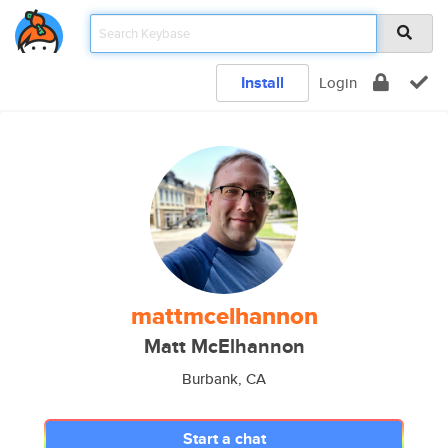
Install
Login
mattmcelhannon
Matt McElhannon
Burbank, CA
Start a chat