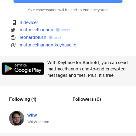
Your conversation will be end-to-end encrypted.
3 devices
mattmcelhannon
tweet
leonardblush
post
mattmcelhannon*keybase.io
With Keybase for Android, you can send
mattmcelhannon end-to-end encrypted
messages and files. Plus, it's free.
Following
(1)
Followers
(0)
wilw
Wil Wheaton