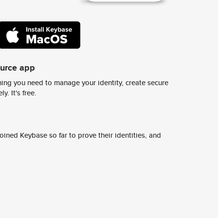
ource app
ing you need to manage your identity, create secure
y. It's free.
ined Keybase so far to prove their identities, and