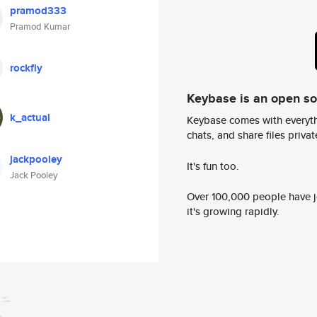
pramod333
Pramod Kumar
rockfly
Keybase is an open s
k_actual
Keybase comes with everyth
chats, and share files privatel
jackpooley
It's fun too.
Jack Pooley
Over 100,000 people have jo
it's growing rapidly.