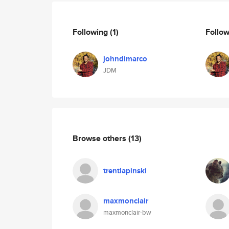
Following
(1)
Follo
johndimarco
JDM
Browse others
(13)
trentlapinski
maxmonclair
maxmonclair-bw