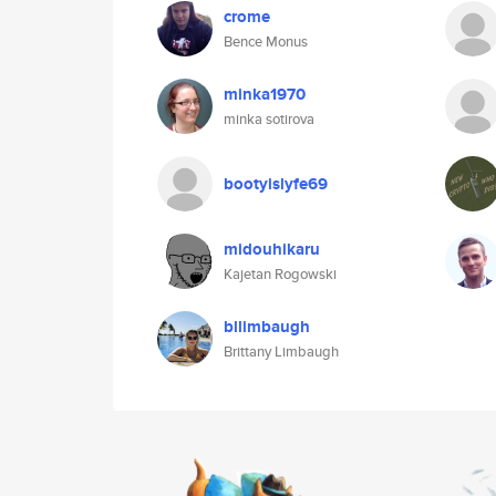
crome
Bence Monus
minka1970
minka sotirova
bootyislyfe69
midouhikaru
Kajetan Rogowski
bllimbaugh
Brittany Limbaugh