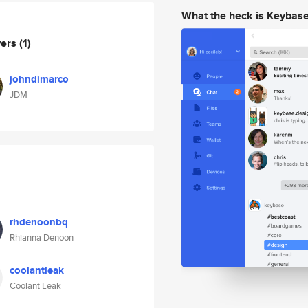
What the heck is Keybas
wers
(1)
johndimarco
JDM
rhdenoonbq
Rhianna Denoon
coolantleak
Coolant Leak