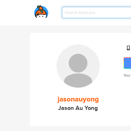
Your
jasonauyong
Jason Au Yong