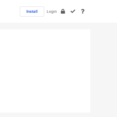
Install
Login