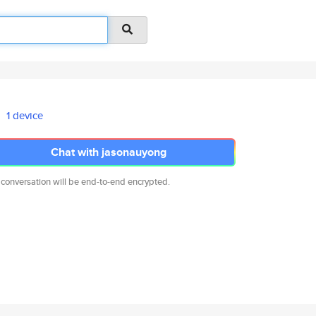
1 device
Chat with jasonauyong
 conversation will be end-to-end encrypted.