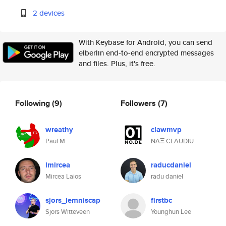
2 devices
With Keybase for Android, you can send
elberlin end-to-end encrypted messages
and files. Plus, it's free.
Following
(9)
Followers
(7)
wreathy
clawmvp
Paul M
NAΞ CLAUDIU
lmircea
raducdaniel
Mircea Laios
radu daniel
sjors_lemniscap
firstbc
Sjors Witteveen
Younghun Lee