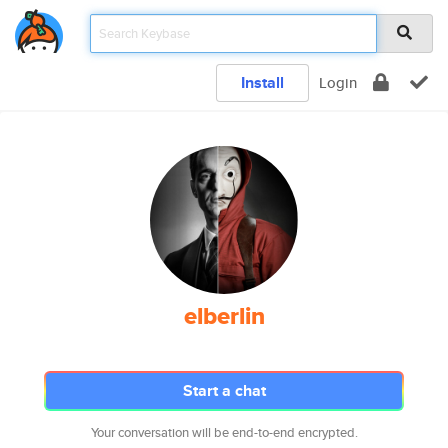
Install
Login
elberlin
Start a chat
Your conversation will be end-to-end encrypted.