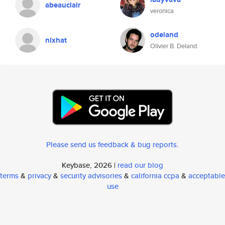
abeauclair
veronica
odeland
nixhat
Olivier B. Deland
Please send us feedback & bug reports
.
Keybase, 2026 |
read our blog
terms
&
privacy
&
security advisories
&
california ccpa
&
acceptable
use