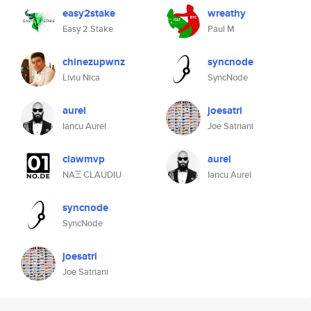
easy2stake
wreathy
Easy 2 Stake
Paul M
chinezupwnz
syncnode
Liviu Nica
SyncNode
aurel
joesatri
Iancu Aurel
Joe Satriani
clawmvp
aurel
NAΞ CLAUDIU
Iancu Aurel
syncnode
SyncNode
joesatri
Joe Satriani