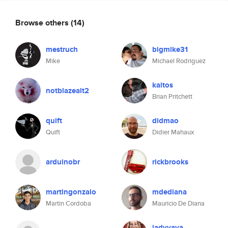
Browse others
(14)
mestruch
bigmike31
Mike
Michael Rodriguez
kaitos
notblazealt2
Brian Pritchett
quift
didmao
Quift
Didier Mahaux
arduinobr
rickbrooks
martingonzalo
mdediana
Martin Cordoba
Mauricio De Diana
ladyvava