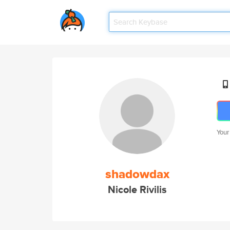
Your
shadowdax
Nicole Rivilis