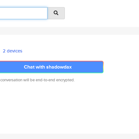
2 devices
Chat with shadowdax
 conversation will be end-to-end encrypted.