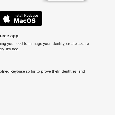
ource app
ing you need to manage your identity, create secure
y. It's free.
ined Keybase so far to prove their identities, and