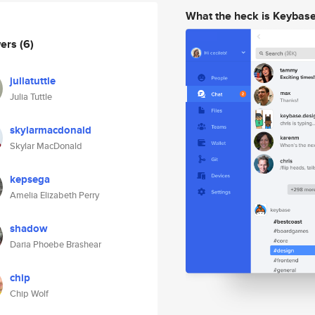
What the heck is Keybas
wers
(6)
juliatuttle
Julia Tuttle
skylarmacdonald
Skylar MacDonald
kepsega
Amelia Elizabeth Perry
shadow
Daria Phoebe Brashear
chip
Chip Wolf