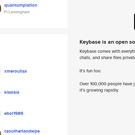
quantumplation
Pi Lanningham
Keybase is an open s
Keybase comes with everyth
chats, and share files privatel
It's fun too.
xmeroullax
Over 100,000 people have jo
it's growing rapidly.
kisslala
eboi1989
csoutherlandwpe