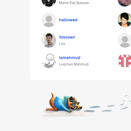
Marie-Ève Buisson
hallowed
litocoen
Lito
lamahmud
Luqman Mahmud