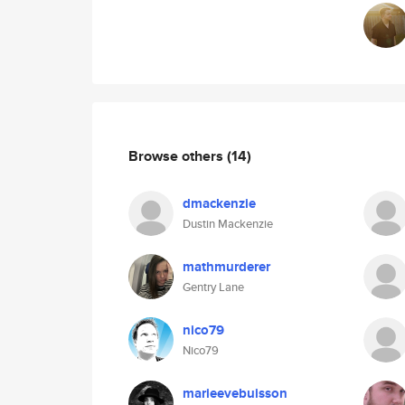
Browse others
(14)
dmackenzie
Dustin Mackenzie
mathmurderer
Gentry Lane
nico79
Nico79
marieevebuisson