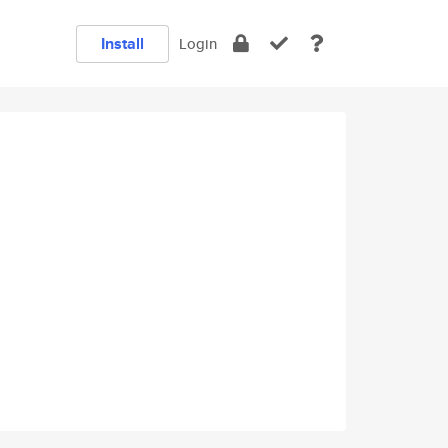
Install
Login