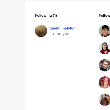
Following
(1)
Follo
quantumplation
Pi Lanningham