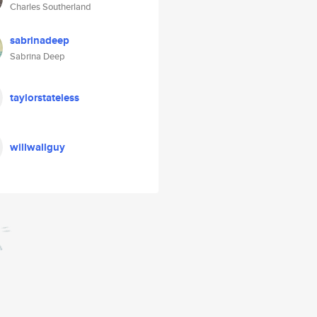
Charles Southerland
sabrinadeep
Sabrina Deep
taylorstateless
willwallguy