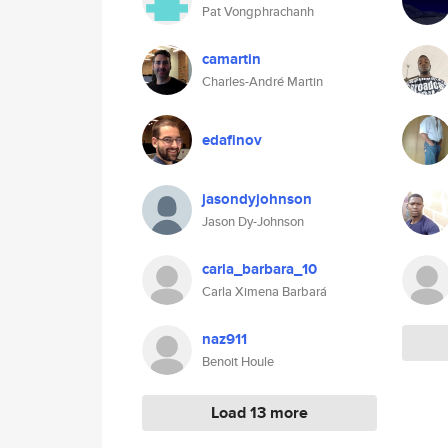
Pat Vongphrachanh
camartin
Charles-André Martin
edafinov
jasondyjohnson
Jason Dy-Johnson
carla_barbara_10
Carla Ximena Barbará
naz911
Benoit Houle
Load 13 more