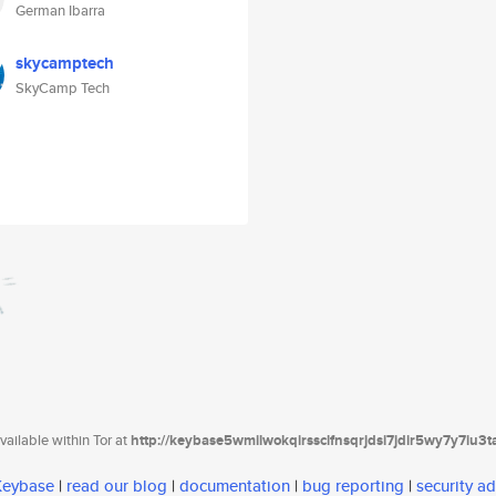
German Ibarra
skycamptech
SkyCamp Tech
ailable within Tor at
http://keybase5wmilwokqirssclfnsqrjdsi7jdir5wy7y7iu3
 Keybase
|
read our blog
|
documentation
|
bug reporting
|
security ad