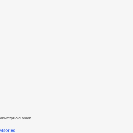
tanwmtp6oid.onion
visories