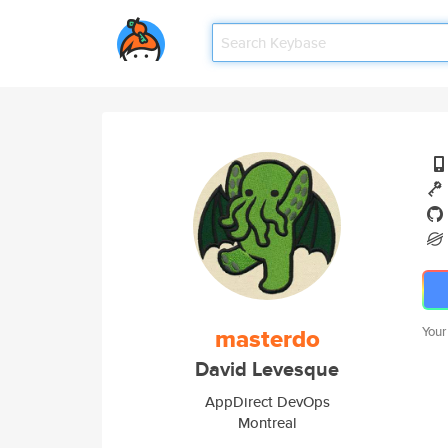
masterdo
Your
David Levesque
AppDirect DevOps
Montreal