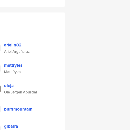
arielin82
Ariel Argañaraz
mattryles
Matt Ryles
oleja
Ole Jørgen Abusdal
bluffmountain
gibarra