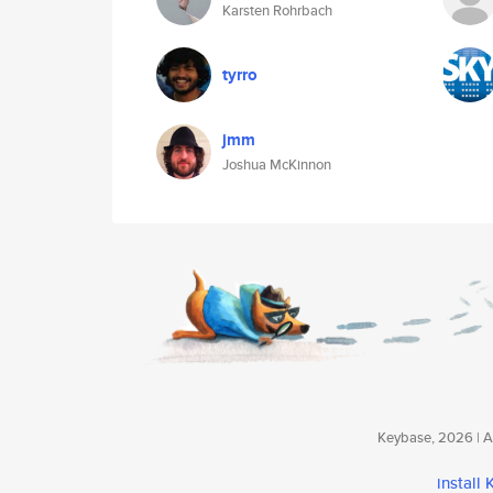
Karsten Rohrbach
tyrro
jmm
Joshua McKinnon
Keybase, 2026 | Av
install