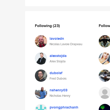
Following
(23)
Follo
lavoiedn
Nicolas Lavoie Drapeau
alexstojda
Alex Stojda
duboisf
Fred Dubois
nshenry03
Nicholas Henry
pvongphrachanh