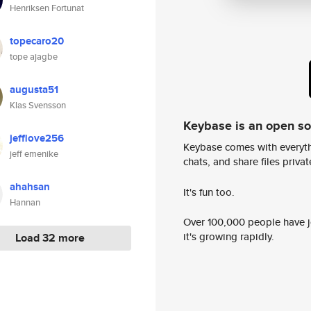
Henriksen Fortunat
topecaro20
tope ajagbe
augusta51
Klas Svensson
Keybase is an open s
jefflove256
Keybase comes with everyth
jeff emenike
chats, and share files privatel
ahahsan
It's fun too.
Hannan
Over 100,000 people have jo
it's growing rapidly.
Load 32 more