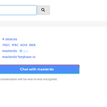
4 devices
79DC
1F8C
6D14
18E8
masterdo
gist
masterdo*keybase.io
Chat with masterdo
 conversation will be end-to-end encrypted.