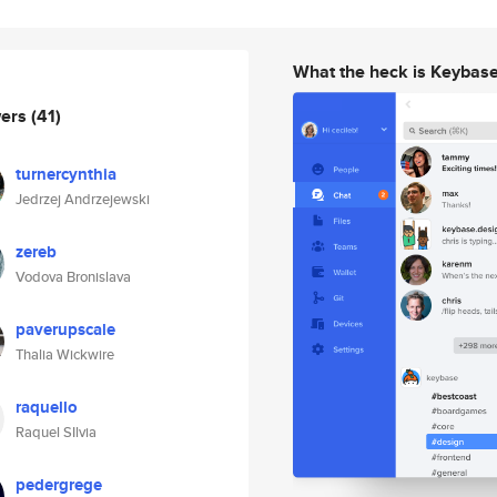
What the heck is Keybas
wers
(41)
turnercynthia
Jedrzej Andrzejewski
zereb
Vodova Bronislava
paverupscale
Thalia Wickwire
raquello
Raquel SIlvia
pedergrege