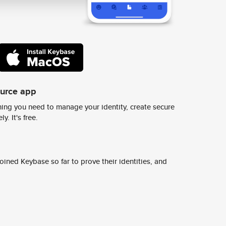
ource app
ing you need to manage your identity, create secure
y. It's free.
ined Keybase so far to prove their identities, and