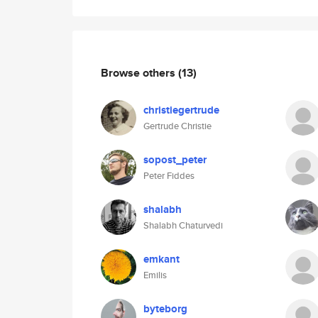
Browse others
(13)
christiegertrude
Gertrude Christie
sopost_peter
Peter Fiddes
shalabh
Shalabh Chaturvedi
emkant
Emilis
byteborg