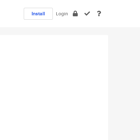
Install
Login