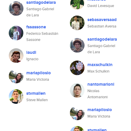
santiagodelara
David Levesque
Santiago Gabriel
de Lara
sebasaversaad
Sebastian Aversa
fssassone
Federico Sebastián
santiagodelara
Sassone
Santiago Gabriel
iaudi
de Lara
Ignacio
maxschulkin
Max Schulkin
mariapilosio
Maria Victoria
nantomarioni
Nicolas
stvmallen
Antomarioni
Steve Mallen
mariapilosio
Maria Victoria
stvmallen