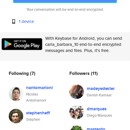
Your conversation will be end-to-end encrypted.
1 device
With Keybase for Android, you can send
carla_barbara_10 end-to-end encrypted
messages and files. Plus, it's free.
Following
(7)
Followers
(11)
nantomarioni
madeyedexter
Nicolas
Danish Kamaal
Antomarioni
dmarques
stephenheff
Diego Marques
Stephen
masterdo