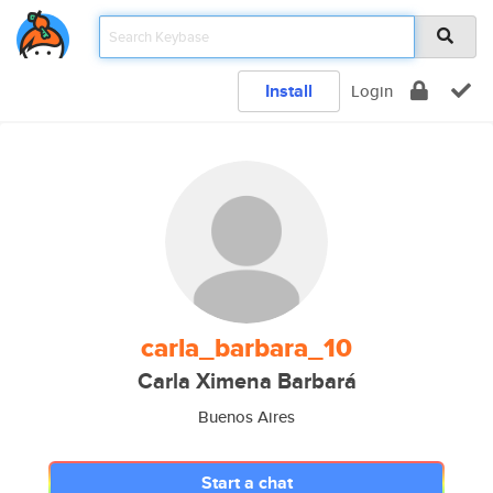
Install
Login
carla_barbara_10
Carla Ximena Barbará
Buenos Aires
Start a chat