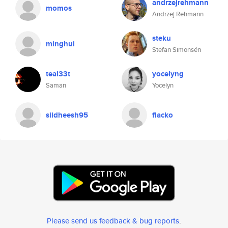
andrzejrehmann
momos
Andrzej Rehmann
steku
minghui
Stefan Simonsén
teal33t
yocelyng
Saman
Yocelyn
siidheesh95
flacko
Please send us feedback & bug reports
.