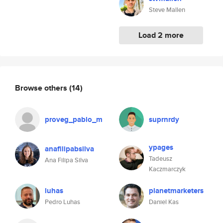
Steve Mallen
Load 2 more
Browse others
(14)
proveg_pablo_m
suprnrdy
ypages
anafilipabsilva
Tadeusz
Ana Filipa Silva
Kaczmarczyk
luhas
planetmarketers
Pedro Luhas
Daniel Kas