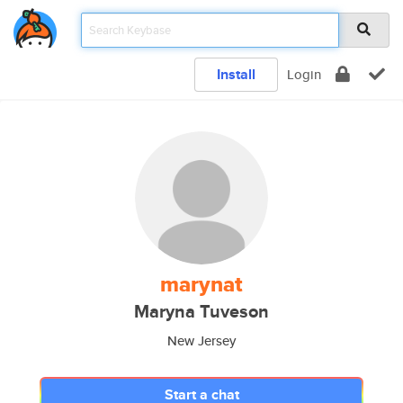
Install
Login
marynat
Maryna Tuveson
New Jersey
Start a chat