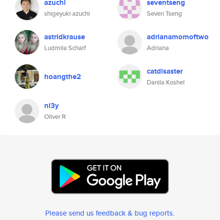
azuchi
seventseng
shigeyuki azuchi
Seven Tseng
astridkrause
adrianamomoftwo
Ludmila Scharf
Adriana
catdisaster
hoangthe2
Danila Koshel
ni3y
Oliver R
Please send us feedback & bug reports
.