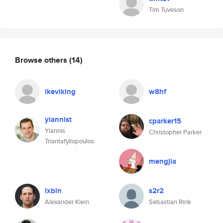
Tim Tuveson
Browse others
(14)
ikeviking
w8hf
yiannist
cparker15
Yiannis
Christopher Parker
Triantafyllopoulos
mengjia
lxbln
s2r2
Alexander Klein
Sebastian Rink