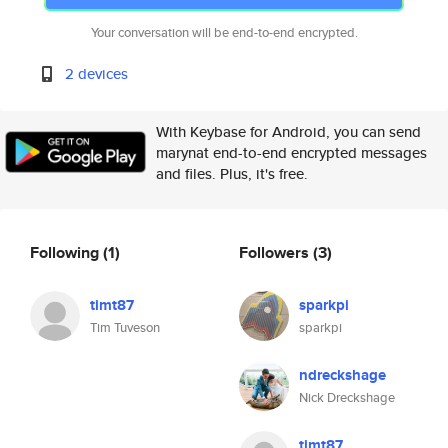
Your conversation will be end-to-end encrypted.
2 devices
With Keybase for Android, you can send
marynat end-to-end encrypted messages
and files. Plus, it's free.
Following
(1)
Followers
(3)
timt87
sparkpi
Tim Tuveson
sparkpi
ndreckshage
Nick Dreckshage
timt87