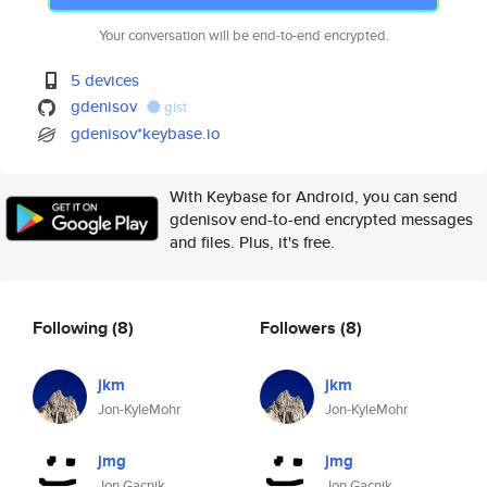
Your conversation will be end-to-end encrypted.
5 devices
gdenisov
gist
gdenisov*keybase.io
With Keybase for Android, you can send
gdenisov end-to-end encrypted messages
and files. Plus, it's free.
Following
(8)
Followers
(8)
jkm
jkm
Jon-KyleMohr
Jon-KyleMohr
jmg
jmg
Jon Gacnik
Jon Gacnik