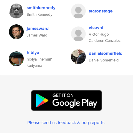
smithkennedy
staronstage
Smith Kennedy
vicovni
jamesward
Victor Hugo
James Ward
Calderon Gonzalez
hibiya
danielsomerfield
hibiya 'inemuri'
Daniel Somerfield
kuriyama
Please send us feedback & bug reports
.