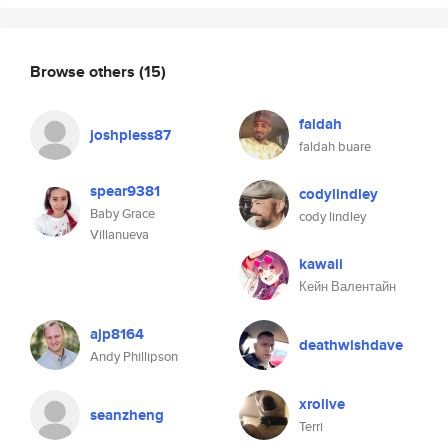
Browse others
(15)
faldah
joshpless87
faldah buare
spear9381
codylindley
Baby Grace
cody lindley
Villanueva
kawaii
Кейн Валентайн
ajp8164
deathwishdave
Andy Phillipson
xrolive
seanzheng
Terri