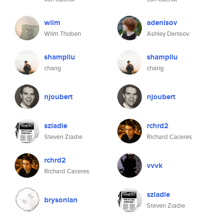
wilm
adenisov
Wilm Thoben
Ashley Denisov
shampliu
shampliu
chang
chang
njoubert
njoubert
sziadie
rchrd2
Steven Ziadie
Richard Caceres
rchrd2
vvvk
Richard Caceres
sziadie
brysonian
Steven Ziadie