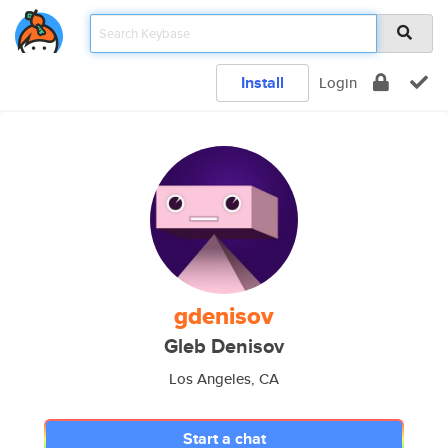
Install
Login
gdenisov
Gleb Denisov
Los Angeles, CA
Start a chat