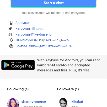
Start a chat
Your conversation will be end-to-end encrypted.
3 devices
karboran
tweet
karboran41*keybase.io
19HMEh7wXiL2MbKUj42tQLmzL3tgbw
xBcc
t1QM76ddAPf1MoqP6TzLJRThKeQYrv
m4zNn
With Keybase for Android, you can send
karboran41 end-to-end encrypted
messages and files. Plus, it's free.
Following
(1)
Followers
(1)
shannonmorse
kikakat
Shannon Morse
KIKA