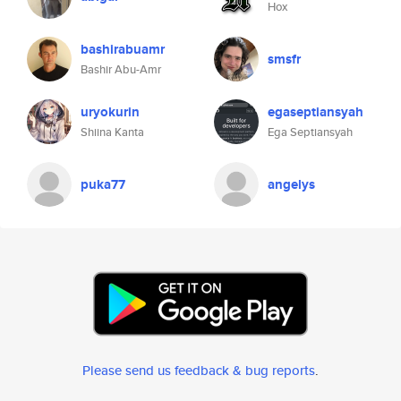
Hox
bashirabuamr
smsfr
Bashir Abu-Amr
uryokurin
egaseptiansyah
Shiina Kanta
Ega Septiansyah
puka77
angelys
Please send us feedback & bug reports
.