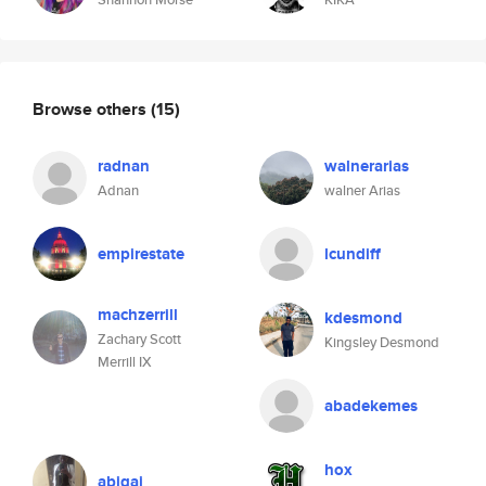
Browse others
(15)
radnan
walnerarias
Adnan
walner Arias
empirestate
lcundiff
machzerrill
kdesmond
Zachary Scott
Kingsley Desmond
Merrill IX
abadekemes
hox
abigai