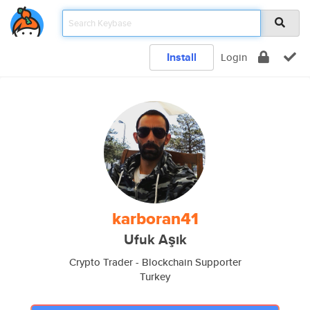
Install
Login
karboran41
Ufuk Aşık
Crypto Trader - Blockchain Supporter
Turkey