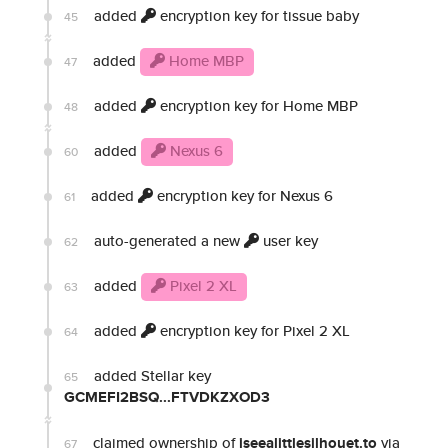
added
encryption key for tissue baby
45
added
Home MBP
47
added
encryption key for Home MBP
48
added
Nexus 6
60
added
encryption key for Nexus 6
61
auto-generated a new
user key
62
added
Pixel 2 XL
63
added
encryption key for Pixel 2 XL
64
added Stellar key
65
GCMEFI2BSQ...FTVDKZXOD3
claimed ownership of
iseealittlesilhouet.to
via
67