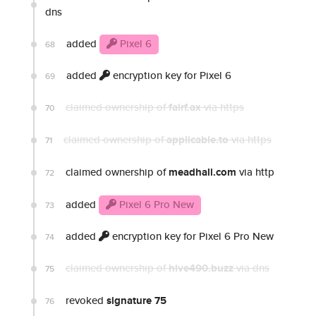
dns
added
Pixel 6
68
added
encryption key for Pixel 6
69
claimed ownership of
fairf.ax
via https
70
claimed ownership of
applicable.to
via https
71
claimed ownership of
meadhall.com
via http
72
added
Pixel 6 Pro New
73
added
encryption key for Pixel 6 Pro New
74
claimed ownership of
hive490.buzz
via dns
75
revoked
signature 75
76