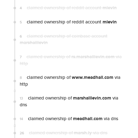
claimed ownership of reddit account
mlevin
4
claimed ownership of reddit account
mlevin
5
claimed ownership of coinbase account
6
marshalllevin
claimed ownership of
rs.marshalllevin.com
via
7
http
claimed ownership of
www.meadhall.com
via
8
http
claimed ownership of
marshalllevin.com
via
13
dns
claimed ownership of
meadhall.com
via dns
14
claimed ownership of
marsh.ly
via dns
26