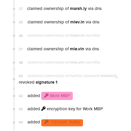
claimed ownership of
marsh.ly
via dns
27
claimed ownership of
mlev.in
via dns
35
claimed ownership of
mlev.in
via http
36
claimed ownership of
mle.vin
via dns
37
claimed ownership of
mle.vin
via http
38
claimed ownership of twitter account
mlevin2
,
40
revoked
signature 1
added
Work MBP
42
added
encryption key for Work MBP
43
added
44
tissue baby