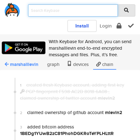
Install
Login
With Keybase for Android, you can send
marshalllevin end-to-end encrypted
messages and files. Plus, it's free.
marshalllevin
graph
devices
chain
created fresh Keybase account, adding first key
1
PGP fingerprint F598 AC2B 8018 6A08
,
claimed ownership of twitter account
mlevin2
claimed ownership of github account
mlevin2
2
added bitcoin address
3
1BEDg1YUwB2zC81PhohDGKRoTeYPLHLttR