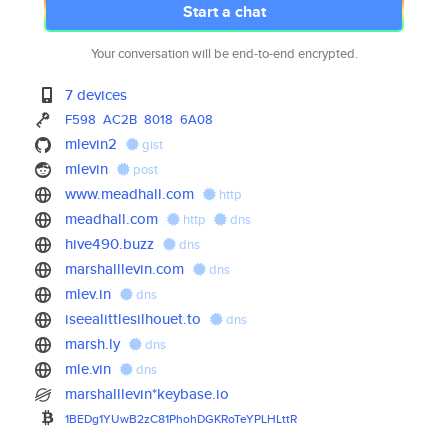
Start a chat
Your conversation will be end-to-end encrypted.
7 devices
F598
AC2B
8018
6A08
mlevin2
gist
mlevin
post
www.meadhall.com
http
meadhall.com
http
dns
hive490.buzz
dns
marshalllevin.com
dns
mlev.in
dns
iseealittlesilhouet.to
dns
marsh.ly
dns
mle.vin
dns
marshalllevin*keybase.io
1BEDg1YUwB2zC81PhohDGKRoTeYPLH
LttR