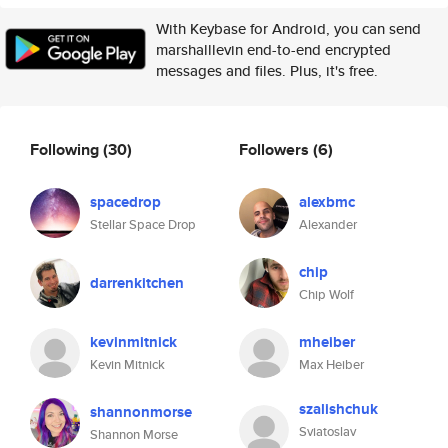
With Keybase for Android, you can send
marshalllevin end-to-end encrypted
messages and files. Plus, it's free.
Following
(30)
Followers
(6)
spacedrop
alexbmc
Stellar Space Drop
Alexander
chip
darrenkitchen
Chip Wolf
kevinmitnick
mheiber
Kevin Mitnick
Max Heiber
szalishchuk
shannonmorse
Sviatoslav
Shannon Morse