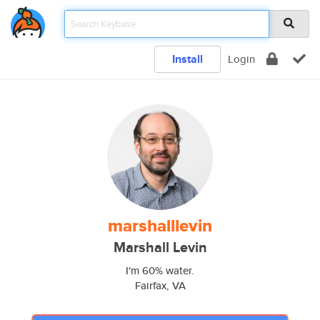
Install
Login
marshalllevin
Marshall Levin
I'm 60% water.
Fairfax, VA