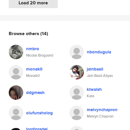
Load 20 more
Browse others
(14)
nmbro
nbondugula
Nicolai Brogaard
monak0
jainbasil
Monak0
Jain Basil Aliyas
klwalsh
ddgmesh
Kate
melvynchapron
olufunsholog
Melvyn Chapron
jordipradel