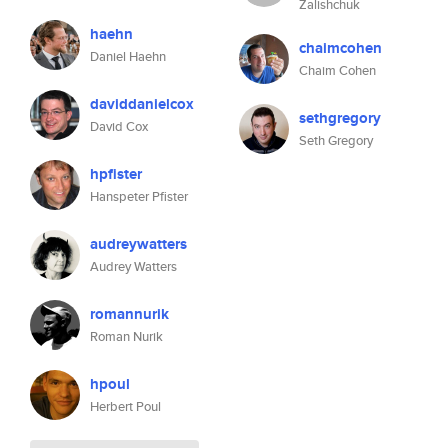
Zalishchuk
haehn
chaimcohen
Daniel Haehn
Chaim Cohen
daviddanielcox
sethgregory
David Cox
Seth Gregory
hpfister
Hanspeter Pfister
audreywatters
Audrey Watters
romannurik
Roman Nurik
hpoul
Herbert Poul