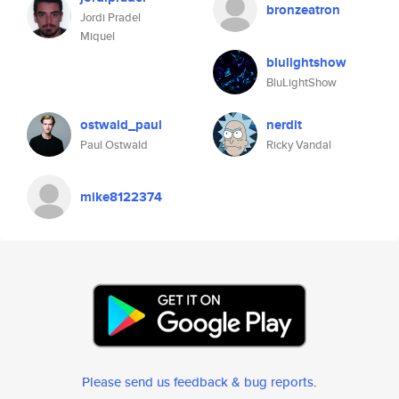
bronzeatron
Jordi Pradel
Miquel
blulightshow
BluLightShow
ostwald_paul
nerdit
Paul Ostwald
Ricky Vandal
mike8122374
Please send us feedback & bug reports
.