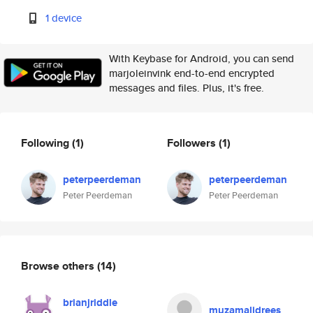
1 device
With Keybase for Android, you can send
marjoleinvink end-to-end encrypted
messages and files. Plus, it's free.
Following
(1)
Followers
(1)
peterpeerdeman
peterpeerdeman
Peter Peerdeman
Peter Peerdeman
Browse others
(14)
brianjriddle
muzamalidrees