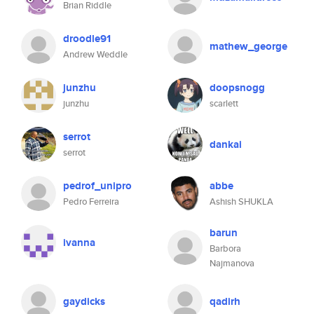
Brian Riddle
droodle91
mathew_george
Andrew Weddle
junzhu
doopsnogg
junzhu
scarlett
serrot
dankai
serrot
pedrof_unipro
abbe
Pedro Ferreira
Ashish SHUKLA
barun
ivanna
Barbora
Najmanova
gaydicks
qadirh