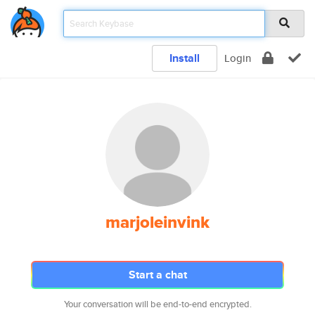
Install
Login
marjoleinvink
Start a chat
Your conversation will be end-to-end encrypted.