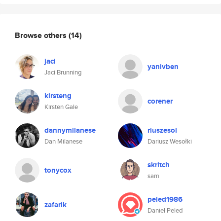
Browse others
(14)
jaci
yanivben
Jaci Brunning
kirsteng
corener
Kirsten Gale
dannymilanese
riuszesol
Dan Milanese
Dariusz Wesołki
skritch
tonycox
sam
peled1986
zafarik
Daniel Peled