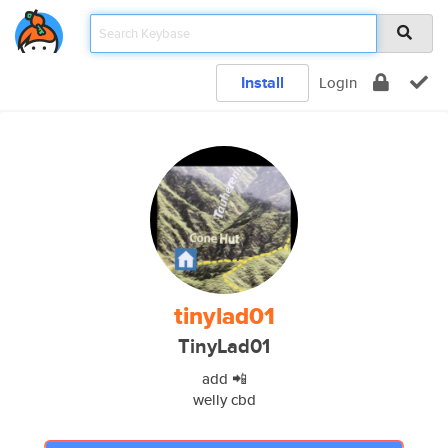
Install
Login
tinylad01
TinyLad01
add 📲
welly cbd