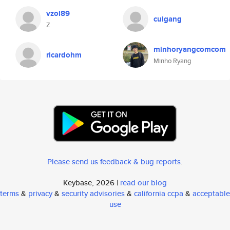
vzol89
cuigang
Z
minhoryangcomcom
ricardohm
Minho Ryang
Please send us feedback & bug reports
.
Keybase, 2026 |
read our blog
terms
&
privacy
&
security advisories
&
california ccpa
&
acceptable
use