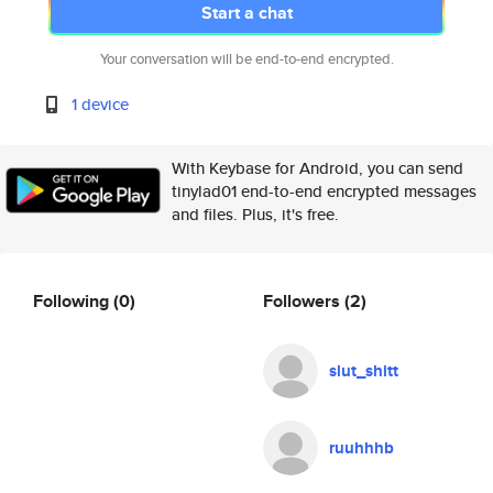
Start a chat
Your conversation will be end-to-end encrypted.
1 device
With Keybase for Android, you can send
tinylad01 end-to-end encrypted messages
and files. Plus, it's free.
Following
(0)
Followers
(2)
slut_shitt
ruuhhhb