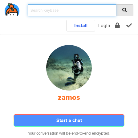
Install
Login
zamos
Start a chat
Your conversation will be end-to-end encrypted.