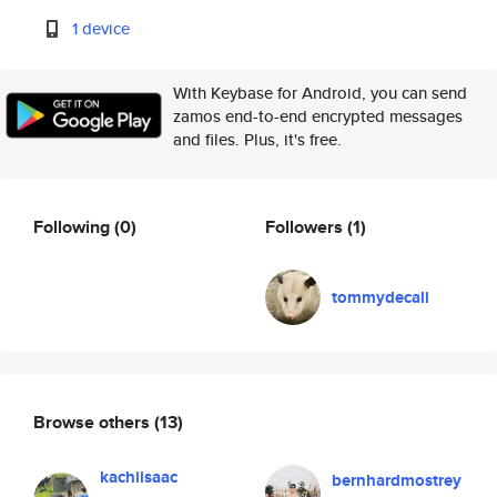
1 device
With Keybase for Android, you can send
zamos end-to-end encrypted messages
and files. Plus, it's free.
Following
(0)
Followers
(1)
tommydecali
Browse others
(13)
kachiisaac
bernhardmostrey