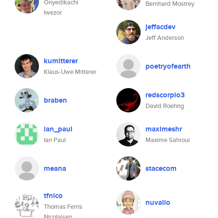
Onyedikachi
Bernhard Mostrey
Iwezor
jeffacdev
Jeff Anderson
kumitterer
poetryofearth
Klaus-Uwe Mitterer
redscorpio3
braben
David Roehrig
ian_paul
maximeshr
Ian Paul
Maxime Sahroui
meana
stacecom
tfnico
nuvallo
Thomas Ferris
Nicolaisen