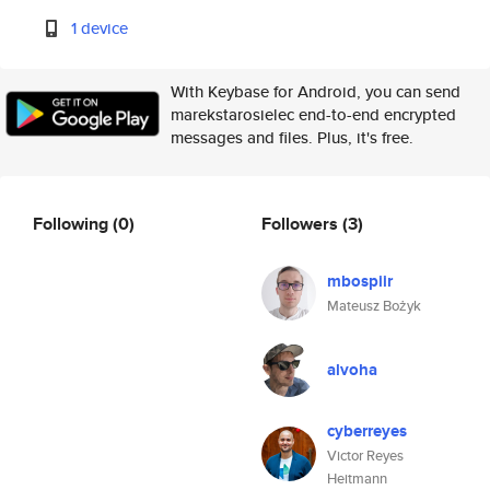
1 device
With Keybase for Android, you can send
marekstarosielec end-to-end encrypted
messages and files. Plus, it's free.
Following
(0)
Followers
(3)
mbospiir
Mateusz Bożyk
alvoha
cyberreyes
Victor Reyes
Heitmann