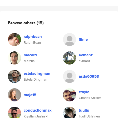
Browse others
(15)
ralphbean
flinle
Ralph Bean
macard
evmanz
Marcus
evmanz
esteladingman
asda60953
Estela Dingman
crayio
maja15
Charles Shisler
conductionmax
tuuliu
Krystian Jasiński
Tuuli Utriainen