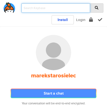
Install
Login
marekstarosielec
Start a chat
Your conversation will be end-to-end encrypted.