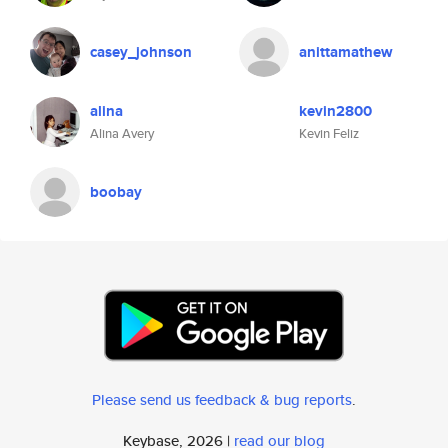
casey_johnson
anittamathew
alina
kevin2800
Alina Avery
Kevin Feliz
boobay
Please send us feedback & bug reports
.
Keybase, 2026 |
read our blog