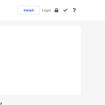
Install
Login
e?