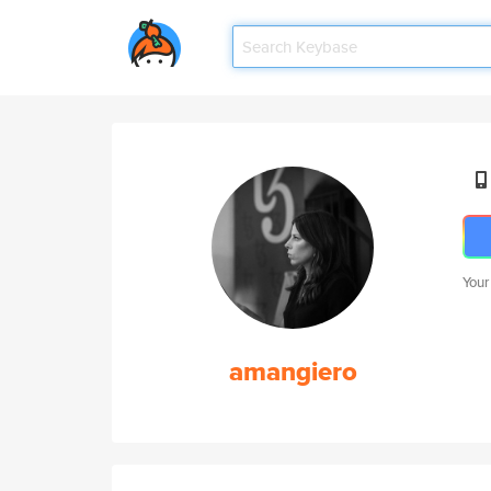
Your
amangiero