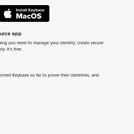
ource app
ing you need to manage your identity, create secure
y. It's free.
ined Keybase so far to prove their identities, and