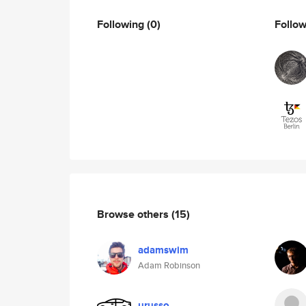
Following
(0)
Follo
Browse others
(15)
adamswim
Adam Robinson
urusso