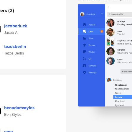
wers
(2)
jacobarluck
Jacob A
tezosberlin
Tezos Berlin
benadamstyles
Ben Styles
owo_