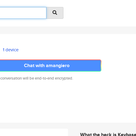
1 device
Chat with amangiero
 conversation will be end-to-end encrypted.
What the heck is Keybas