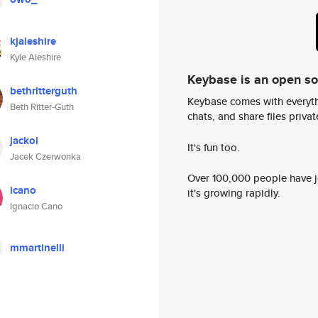
kjaleshire
Kyle Aleshire
Keybase is an open s
bethritterguth
Keybase comes with everyth
Beth Ritter-Guth
chats, and share files privatel
jackol
It's fun too.
Jacek Czerwonka
Over 100,000 people have jo
icano
it's growing rapidly.
Ignacio Cano
mmartinelli