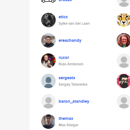
eticx
Sylke van der Laan
ereachandy
ruxor
Russ Anderson
sergeatx
Sergey Tatarenko
baron_standley
themax
Max Steiger