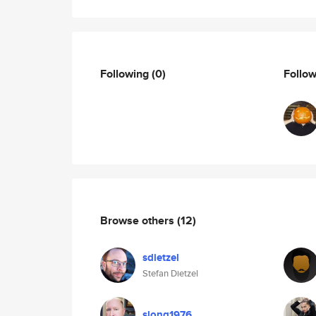
Following
(0)
Follo
Browse others
(12)
sdietzel
Stefan Dietzel
slong1976