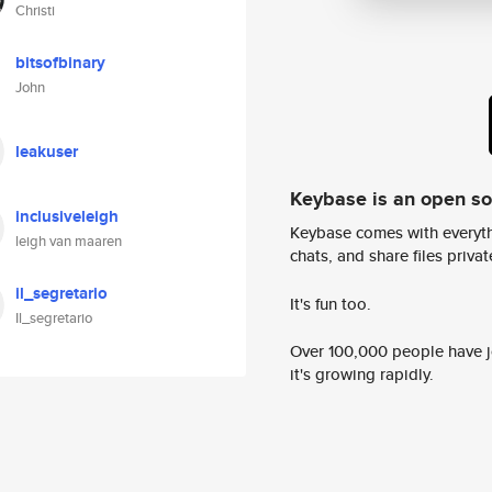
Christi
bitsofbinary
John
leakuser
Keybase is an open s
inclusiveleigh
Keybase comes with everyth
leigh van maaren
chats, and share files privatel
il_segretario
It's fun too.
Il_segretario
Over 100,000 people have jo
it's growing rapidly.