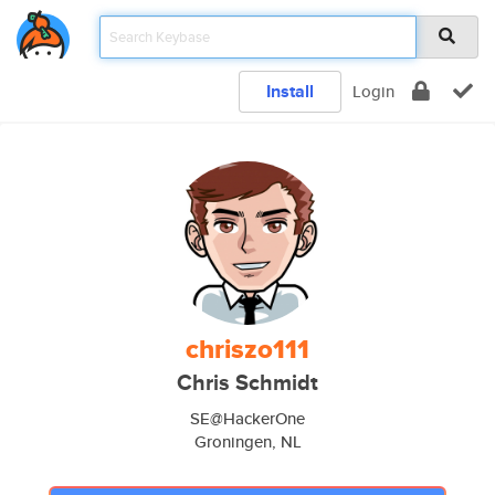
Install
Login
chriszo111
Chris Schmidt
SE@HackerOne
Groningen, NL