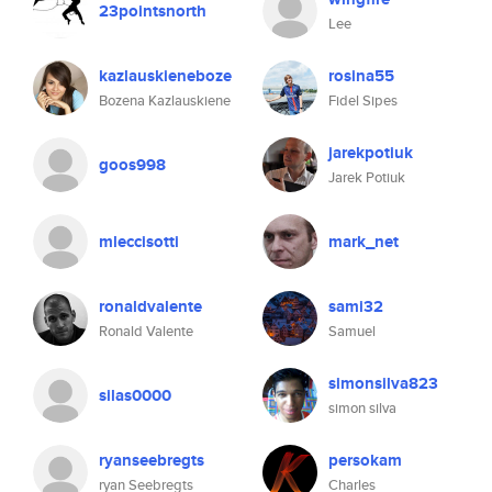
23pointsnorth
Lee
kazlauskieneboze
rosina55
Bozena Kazlauskiene
Fidel Sipes
jarekpotiuk
goos998
Jarek Potiuk
mleccisotti
mark_net
ronaldvalente
sami32
Ronald Valente
Samuel
simonsilva823
silas0000
simon silva
ryanseebregts
persokam
ryan Seebregts
Charles