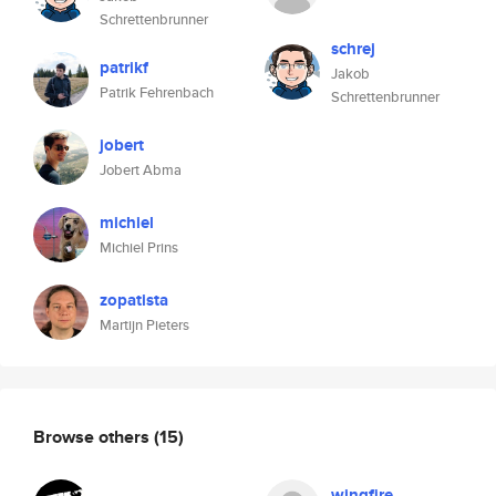
Schrettenbrunner
schrej
patrikf
Jakob
Patrik Fehrenbach
Schrettenbrunner
jobert
Jobert Abma
michiel
Michiel Prins
zopatista
Martijn Pieters
Browse others
(15)
wingfire