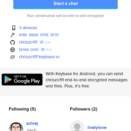
Start a chat
Your conversation will be end-to-end encrypted.
3 devices
47B1
9690
FFFE
EF37
chriszo111
gist
tsnvs.com
dns
chriszo111*keybase.io
With Keybase for Android, you can send
chriszo111 end-to-end encrypted messages
and files. Plus, it's free.
Following
(5)
Followers
(2)
schrej
livelylove
Jakob