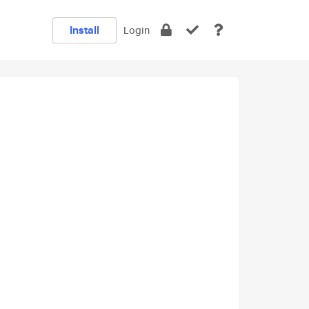
Install
Login