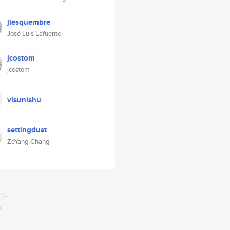
jlesquembre
José Luis Lafuente
jcostom
jcostom
visunishu
settingdust
ZeYang Chang