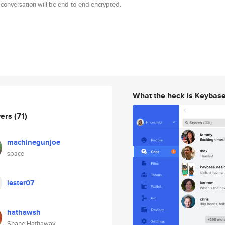
 conversation will be end-to-end encrypted.
What the heck is Keybas
wers
(71)
machinegunjoe
space
lester07
hathawsh
Shane Hathaway