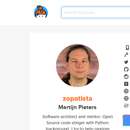
zopatista
Martijn Pieters
Software architect and mentor. Open
Source code slinger with Python
background. I try to help random