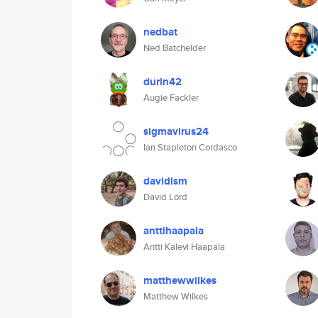
nedbat
Ned Batchelder
durin42
Augie Fackler
sigmavirus24
Ian Stapleton Cordasco
davidism
David Lord
anttihaapala
Antti Kalevi Haapala
matthewwilkes
Matthew Wilkes