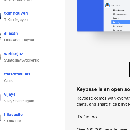
tkimnguyen
T. Kim Nguyen
eliasah
Elias Abou Haydar
webknjaz
Sviatoslav Sydorenko
thesofakillers
Giulio
Keybase is an open s
vijays
Keybase comes with everyth
Vijay Shanmugam
chats, and share files privatel
hilavasile
It's fun too.
Vasile Hila
Over 100,000 people have jo