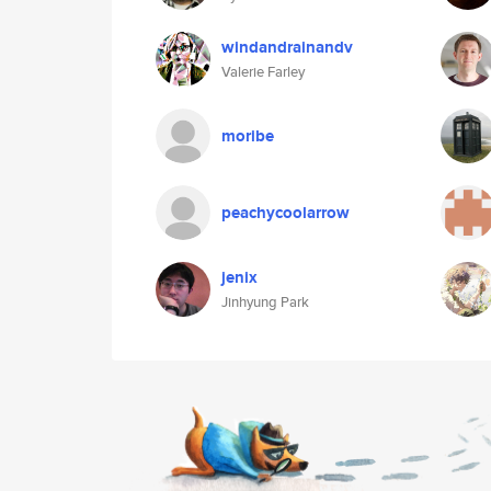
windandrainandv
Valerie Farley
moribe
peachycoolarrow
jenix
Jinhyung Park