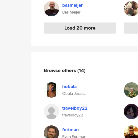
basmeijer
Bas Meijer
Load 20 more
Browse others
(14)
hobala
Obala Jessica
travelboy22
travelboy22
fortman
Ryan Fortman