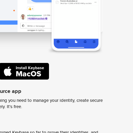
ource app
ing you need to manage your identity, create secure
y. It's free.
ined Keybase so far to prove their identities, and