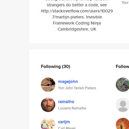
Your
strangers do better a code, see
http://stackoverflow.com/users/10029
7/martijn-pieters. Invisible
Framework Coding Ninja
Cambridgeshire, UK
Following
(30)
Follo
magejohn
Yuri John Tainsh Pieters
ramalho
Luciano Ramalho
carljm
Carl Meyer