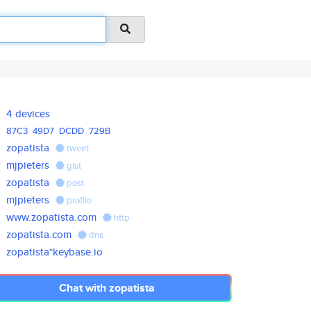
4 devices
87C3
49D7
DCDD
729B
zopatista
tweet
mjpieters
gist
zopatista
post
mjpieters
profile
www.zopatista.com
http
zopatista.com
dns
zopatista*keybase.io
Chat with zopatista