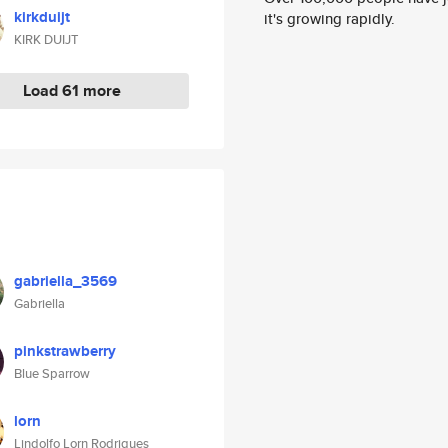
kirkduijt
it's growing rapidly.
KIRK DUIJT
Load 61 more
gabriella_3569
Gabriella
pinkstrawberry
Blue Sparrow
lorn
Lindolfo Lorn Rodrigues