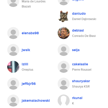
Maria de Lourdes
Biazati
daniudo
Daniel Dąbrowski
debiasi
elenabs98
Conrado De Biasi
jwslk
seija
izilll
cakeisalie
Oneplus
Pierre Roussel
shauryaksr
jeffbjr56
Shaurya KSR
rkunal
jakemalachowski
K