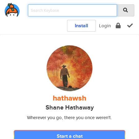
Install
Login
hathawsh
Shane Hathaway
Wherever you go, there you once weren't.
Start a chat