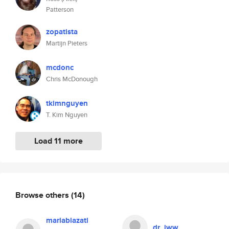
Patterson
zopatista
Martijn Pieters
mcdonc
Chris McDonough
tkimnguyen
T. Kim Nguyen
Load 11 more
Browse others
(14)
mariabiazati
dr_jww