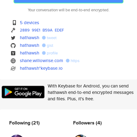
Your conversation will be end-to-end encrypted.
5 devices
2889
99E1
B59A
EDEF
hathawsh
tweet
hathawsh
gist
hathawsh
profile
shane.willowrise.com
https
hathawsh*keybase.io
With Keybase for Android, you can send
hathawsh end-to-end encrypted messages
and files. Plus, it's free.
Following
(21)
Followers
(4)