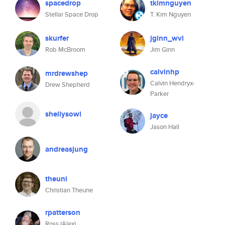
spacedrop
tkimnguyen
Stellar Space Drop
T. Kim Nguyen
skurfer
jginn_wvl
Rob McBroom
Jim Ginn
calvinhp
mrdrewshep
Calvin Hendryx-
Drew Shepherd
Parker
shellysowl
jayce
Jason Hall
andreasjung
theuni
Christian Theune
rpatterson
Ross (Alex)