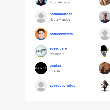
Arron Atchison
nadiamendez
Nadia Mendez
patrickeasters
evesquare
evesquare
pradaa
PRADA
speedycorndog