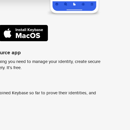
ource app
ing you need to manage your identity, create secure
y. It's free.
ined Keybase so far to prove their identities, and