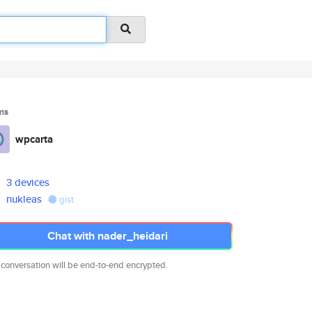
ms
wpcarta
3 devices
nukleas
gist
Chat with nader_heidari
 conversation will be end-to-end encrypted.