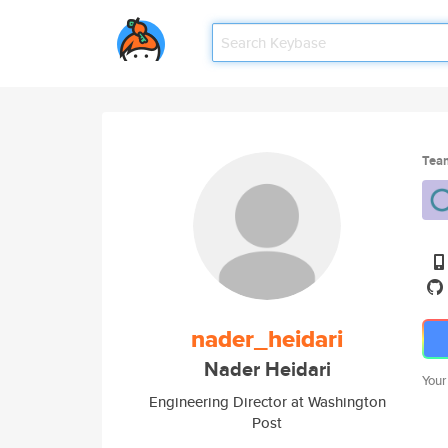
Tea
nader_heidari
Nader Heidari
Your
Engineering Director at Washington
Post