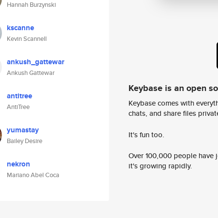
Hannah Burzynski
kscanne
Kevin Scannell
ankush_gattewar
Ankush Gattewar
Keybase is an open s
antitree
Keybase comes with everyth
AntiTree
chats, and share files privatel
yumastay
It's fun too.
Bailey Desire
Over 100,000 people have jo
nekron
it's growing rapidly.
Mariano Abel Coca