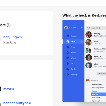
What the heck is Keybas
wers
(1)
hanjungwp
Han Jung
mavrik
hannahburzynski