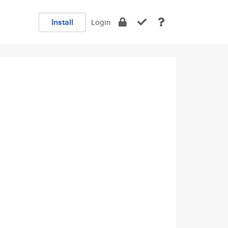
Install
Login