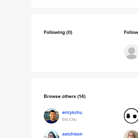
Following
(0)
Follo
Browse others
(14)
ericykchu
Eric Chu
aatchison