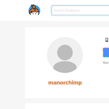
Your
manorchimp