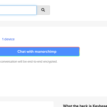
1 device
Chat with manorchimp
 conversation will be end-to-end encrypted.
What the heck is Keybas