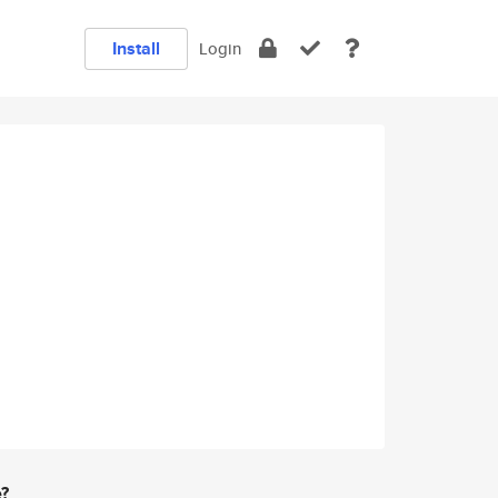
Install
Login
e?