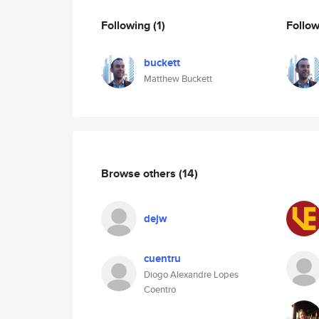
Following
(1)
Follo
buckett
Matthew Buckett
Browse others
(14)
dejw
cuentru
Diogo Alexandre Lopes
Coentro