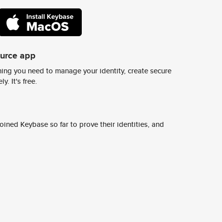
ource app
ing you need to manage your identity, create secure
y. It's free.
ined Keybase so far to prove their identities, and