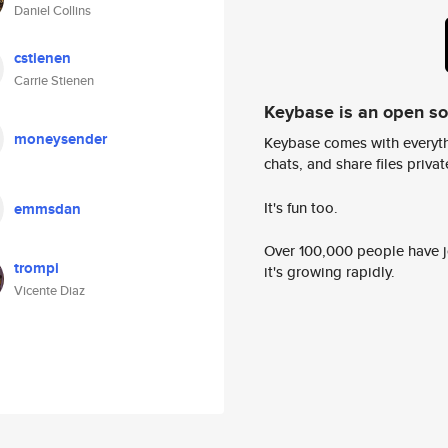
Daniel Collins
cstienen
Carrie Stienen
Keybase is an open s
moneysender
Keybase comes with everyth
chats, and share files privatel
It's fun too.
emmsdan
Over 100,000 people have jo
trompi
it's growing rapidly.
Vicente Diaz