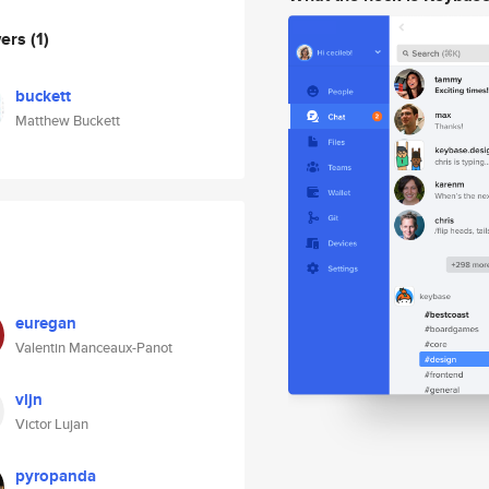
wers
(1)
buckett
Matthew Buckett
euregan
Valentin Manceaux-Panot
vljn
Victor Lujan
pyropanda