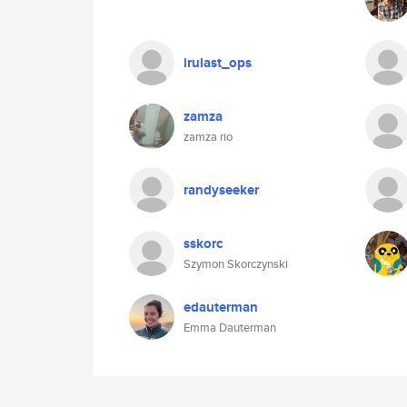
irulast_ops
zamza
zamza rio
randyseeker
sskorc
Szymon Skorczynski
edauterman
Emma Dauterman