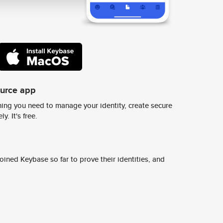
ource app
ing you need to manage your identity, create secure
y. It's free.
ined Keybase so far to prove their identities, and