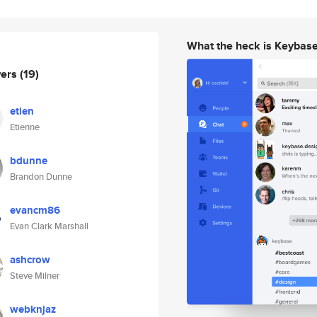
What the heck is Keybas
wers
(19)
etien
Etienne
bdunne
Brandon Dunne
evancm86
Evan Clark Marshall
ashcrow
Steve Milner
webknjaz