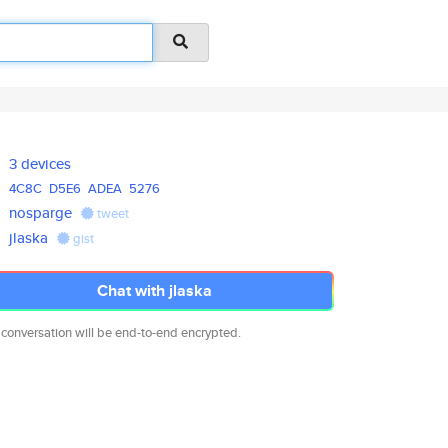
3 devices
4C8C
D5E6
ADEA
5276
nosparge
tweet
jlaska
gist
Chat with jlaska
 conversation will be end-to-end encrypted.