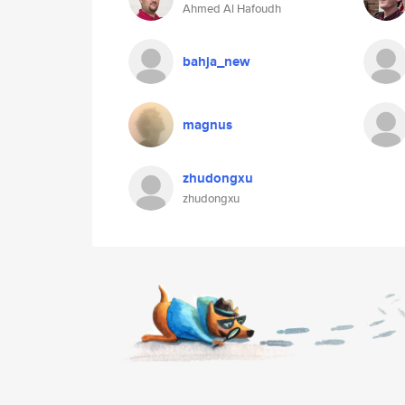
Ahmed Al Hafoudh
bahja_new
magnus
zhudongxu
zhudongxu