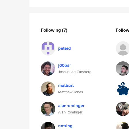
Following
(7)
Follo
peterd
j00bar
Joshua jag Ginsberg
matburt
Matthew Jones
alanrominger
Alan Rominger
notting