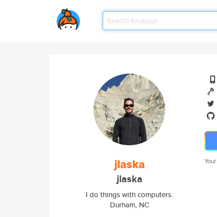
jlaska
Your
jlaska
I do things with computers.
Durham, NC