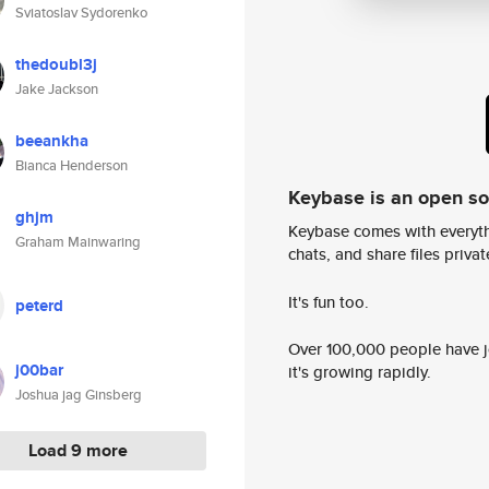
Sviatoslav Sydorenko
thedoubl3j
Jake Jackson
beeankha
Bianca Henderson
Keybase is an open s
ghjm
Keybase comes with everyth
Graham Mainwaring
chats, and share files privatel
It's fun too.
peterd
Over 100,000 people have jo
j00bar
it's growing rapidly.
Joshua jag Ginsberg
Load 9 more