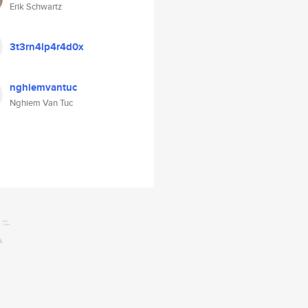
Erik Schwartz
3t3rn4lp4r4d0x
nghiemvantuc
Nghiem Van Tuc