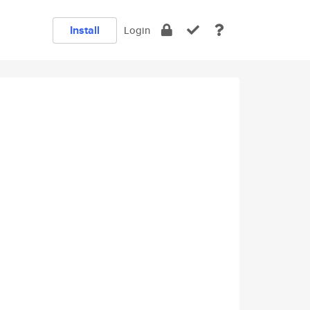
Install
Login