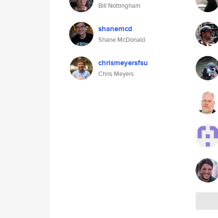
Bill Nottingham
shanemcd
Shane McDonald
chrismeyersfsu
Chris Meyers