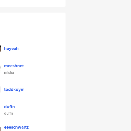
hayeah
meeshnet
misha
toddkoym
duffn
duffn
eeeschwartz