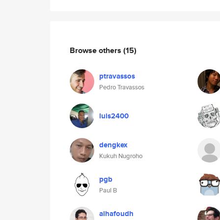
Browse others
(15)
ptravassos
Pedro Travassos
luis2400
dengkex
Kukuh Nugroho
pgb
Paul B
alhafoudh