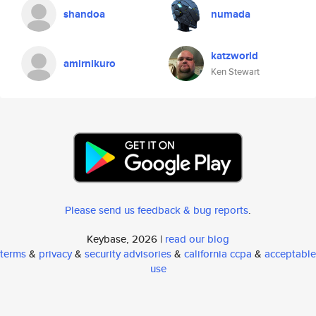
shandoa
numada
katzworld
amirnikuro
Ken Stewart
Please send us feedback & bug reports
.
Keybase, 2026 |
read our blog
terms
&
privacy
&
security advisories
&
california ccpa
&
acceptable
use