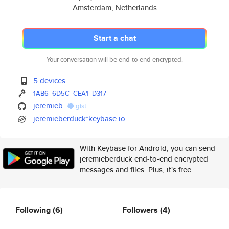
Amsterdam, Netherlands
Start a chat
Your conversation will be end-to-end encrypted.
5 devices
1AB6
6D5C
CEA1
D317
jeremieb
gist
jeremieberduck*keybase.io
With Keybase for Android, you can send
jeremieberduck end-to-end encrypted
messages and files. Plus, it's free.
Following
(6)
Followers
(4)