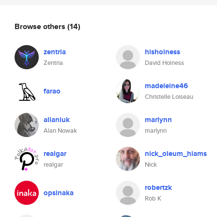
Browse others
(14)
zentria
hishoiness
Zentria
David Hoiness
madeleine46
farao
Christelle Loiseau
allaniuk
marlynn
Alan Nowak
marlynn
realgar
nick_oleum_hiams
realgar
Nick
robertzk
opsinaka
Rob K