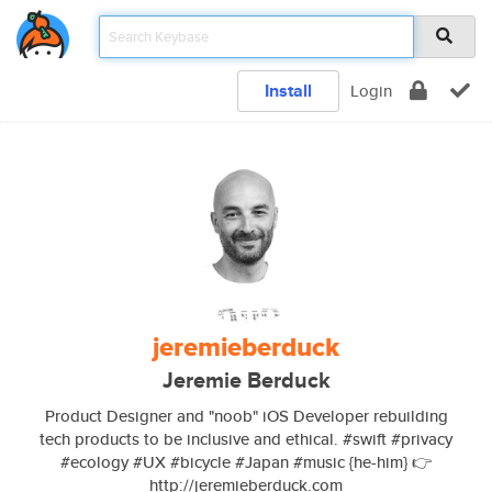
Install
Login
jeremieberduck
Jeremie Berduck
Product Designer and "noob" iOS Developer rebuilding
tech products to be inclusive and ethical. #swift #privacy
#ecology #UX #bicycle #Japan #music {he-him} 👉
http://jeremieberduck.com