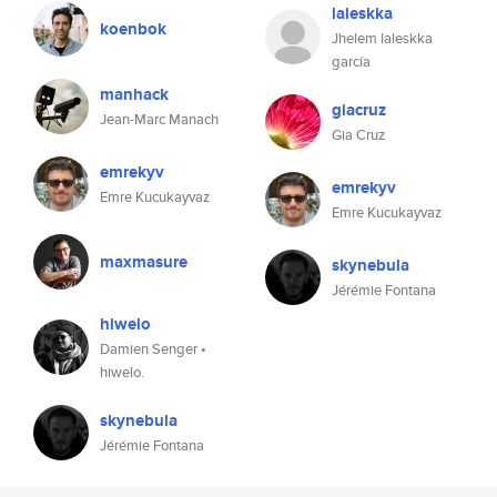
laleskka
koenbok
Jhelem laleskka
garcía
manhack
giacruz
Jean-Marc Manach
Gia Cruz
emrekyv
emrekyv
Emre Kucukayvaz
Emre Kucukayvaz
maxmasure
skynebula
Jérémie Fontana
hiwelo
Damien Senger •
hiwelo.
skynebula
Jérémie Fontana